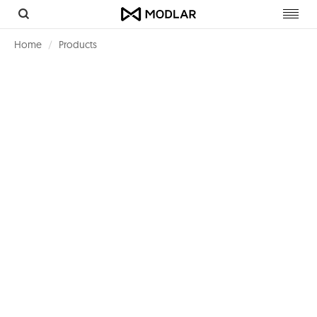
Toggl
navig
Home
Products