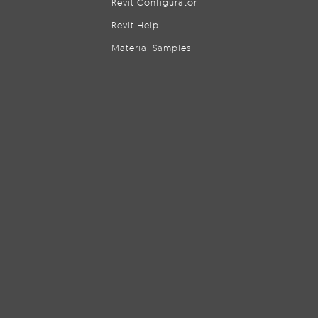
Revit Configurator
Revit Help
Material Samples