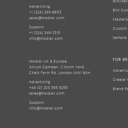
BIM/Rev
Advertising
BIM Con
+1 (224) 290-8633
sales@modlar.com
MasterS
Support
Custom 
+1 (224) 345-2315
Sample 
info@modlar.com
FOR B
Modlar UK & Europe
Atrium Camden, 2 North Yard,
Adverti
Chalk Farm Rd, London NW1 8AH
Create 
Advertising
+44 (0) 203 365 6255
Brand P
sales@modlar.com
Support
info@modlar.com