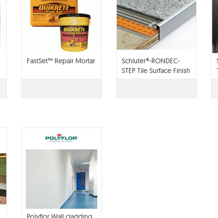
FastSet™ Repair Mortar
Schluter®-RONDEC-
STEP Tile Surface Finish
Polyflor Wall cladding