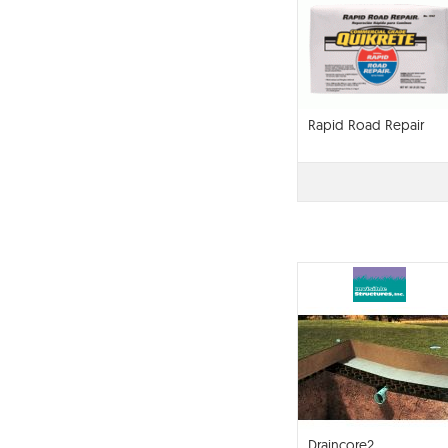
Rapid Road Repair
Draincore2