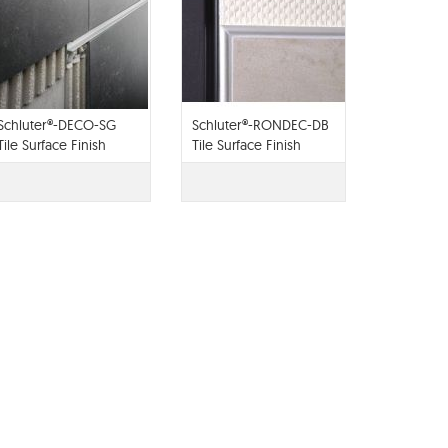
Schluter®-DECO-SG
Schluter®-RONDEC-DB
Tile Surface Finish
Tile Surface Finish