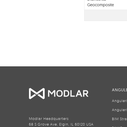
Geocomposite
Drainage Layer
ANGULE
Anguler
Anguler
Modlar Headquarters
BIM Str
68 S Grove Ave, Elgin, IL 60120 USA