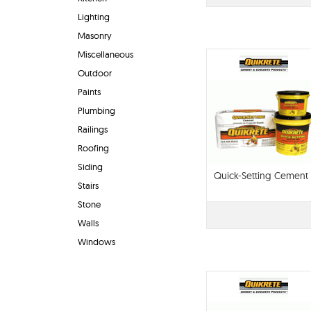
Lighting
Masonry
Miscellaneous
Outdoor
Paints
Plumbing
Railings
Roofing
Siding
Quick-Setting Cement
Stairs
Stone
Walls
Windows