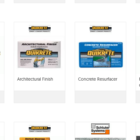
Architectural Finish
Concrete Resurfacer