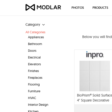
PHOTOS
PRODUCTS
Category
All Categories
Below you will fin
Appliances
Bathroom
Doors
Electrical
Elevators
Finishes
Fireplaces
Flooring
Furniture
BioPrism® Solid Surfac
HVAC
4" Square Decorative
Interior Design
Wall Panels
Kitchen