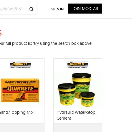
JOIN MODLAR
SIGN IN
s
r full product library using the search box above.
Sand/Topping Mix
Hydraulic Water-Stop
Cement