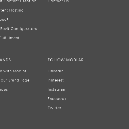
it Content Creation
Contact Us
tent Hosting
pec®
Revit Configurators
Fulfillment
RANDS
FOLLOW MODLAR
se with Modlar
LinkedIn
Your Brand Page
Pinterest
ages
Instagram
Facebook
Twitter