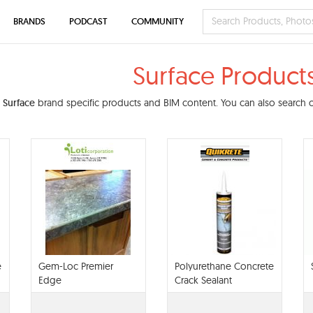
BRANDS
PODCAST
COMMUNITY
Surface Product
d
Surface
brand specific products and BIM content. You can also search ou
e
Gem-Loc Premier
Polyurethane Concrete
Edge
Crack Sealant