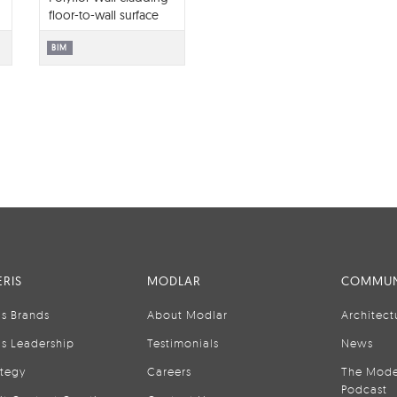
floor-to-wall surface
library BIM contents
BIM
RIS
MODLAR
COMMUN
is Brands
About Modlar
Architect
is Leadership
Testimonials
News
ategy
Careers
The Mode
Podcast