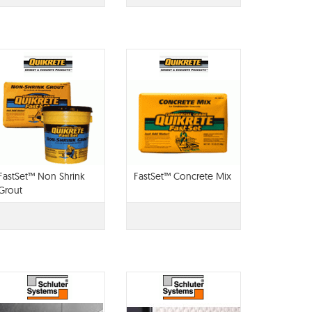
FastSet™ Non Shrink
FastSet™ Concrete Mix
Grout