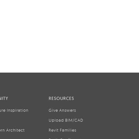
ITY
RESOURCES
ure Inspiration
Give Answers
Upload BIM/CAD
rn Architect
Revit Families