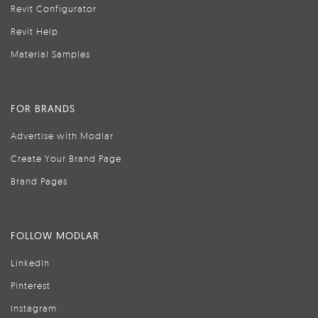
Revit Configurator
Revit Help
Material Samples
FOR BRANDS
Advertise with Modlar
Create Your Brand Page
Brand Pages
FOLLOW MODLAR
LinkedIn
Pinterest
Instagram