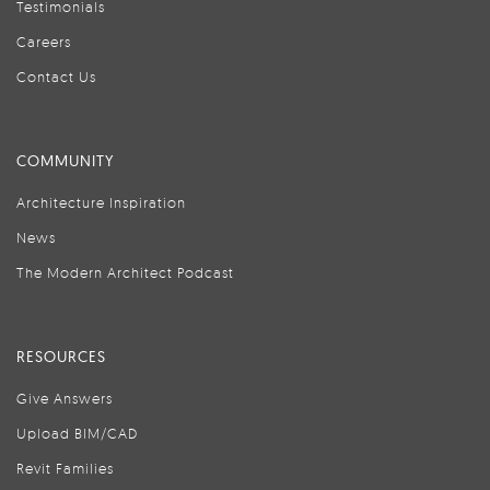
Testimonials
Careers
Contact Us
COMMUNITY
Architecture Inspiration
News
The Modern Architect Podcast
RESOURCES
Give Answers
Upload BIM/CAD
Revit Families