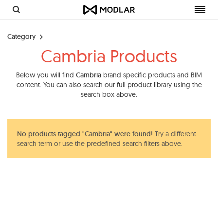
Toggl
navig
Category
Cambria Products
Below you will find
Cambria
brand specific products and BIM
content. You can also search our full product library using the
search box above.
No products tagged "Cambria" were found!
Try a different
search term or use the predefined search filters above.