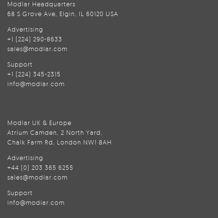
Modlar Headquarters
68 S Grove Ave, Elgin, IL 60120 USA
Advertising
+1 (224) 290-8633
sales@modlar.com
Support
+1 (224) 345-2315
info@modlar.com
Modlar UK & Europe
Atrium Camden, 2 North Yard,
Chalk Farm Rd, London NW1 8AH
Advertising
+44 (0) 203 365 6255
sales@modlar.com
Support
info@modlar.com