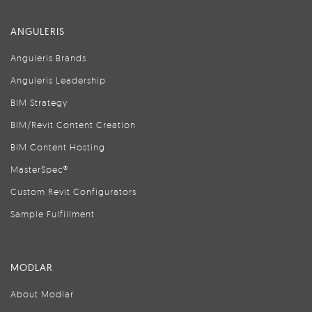
ANGULERIS
Anguleris Brands
Anguleris Leadership
BIM Strategy
BIM/Revit Content Creation
BIM Content Hosting
MasterSpec®
Custom Revit Configurators
Sample Fulfillment
MODLAR
About Modlar