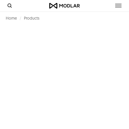
Toggl
navig
Home
Products