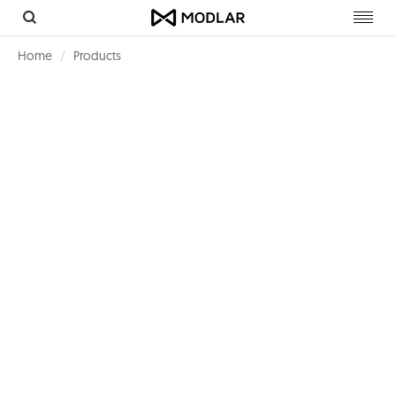
Toggl
navig
Home
Products