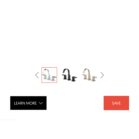
LEARN MORE
SAVE