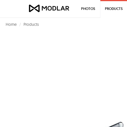
PHOTOS
PRODUCTS
Home
Products