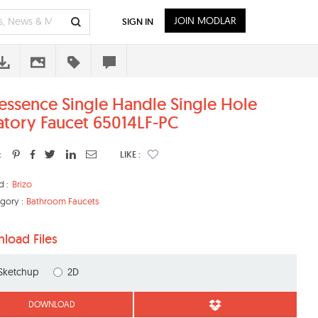
JOIN MODLAR
SIGN IN
essence Single Handle Single Hole
atory Faucet 65014LF-PC
:
LIKE :
d :
Brizo
gory :
Bathroom Faucets
load Files
Sketchup
2D
DOWNLOAD