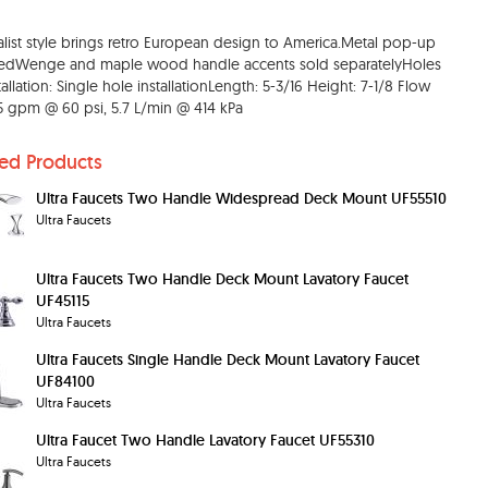
list style brings retro European design to America.Metal pop-up
dedWenge and maple wood handle accents sold separatelyHoles
tallation: Single hole installationLength: 5-3/16 Height: 7-1/8 Flow
1.5 gpm @ 60 psi, 5.7 L/min @ 414 kPa
ted Products
Ultra Faucets Two Handle Widespread Deck Mount UF55510
Ultra Faucets
Ultra Faucets Two Handle Deck Mount Lavatory Faucet
UF45115
Ultra Faucets
Ultra Faucets Single Handle Deck Mount Lavatory Faucet
UF84100
Ultra Faucets
Ultra Faucet Two Handle Lavatory Faucet UF55310
Ultra Faucets