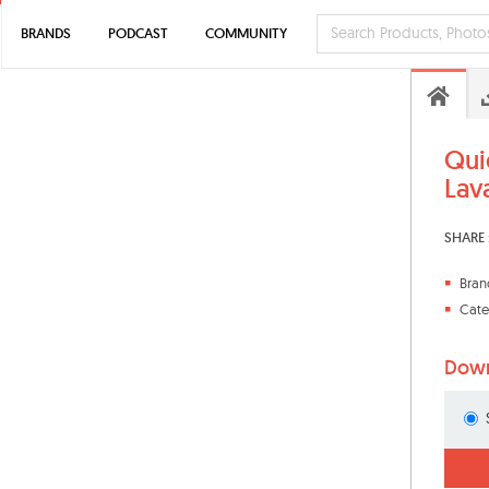
BRANDS
PODCAST
COMMUNITY
Qui
Lav
SHARE 
Bran
Cate
Down