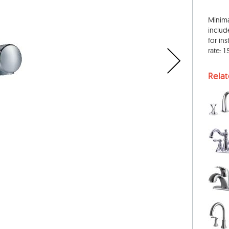
Minima
inclu
for ins
rate: 
Rela