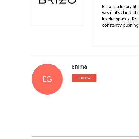
Brizo is a luxury f
wear—it's about the
inspire spaces. To 
constantly pushing 
Emma
EG
FOLLOW