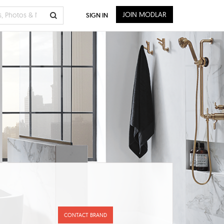
JOIN MODLAR
SIGN IN
CONTACT BRAND