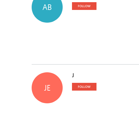
AB
FOLLOW
J
JE
FOLLOW