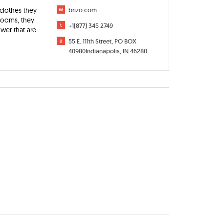
 clothes they
w
brizo.com
 rooms, they
t
+1(877) 345 2749
ower that are
a
55 E. 111th Street, PO BOX
40980Indianapolis, IN 46280