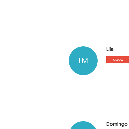
Lila
LM
FOLLOW
Domingo