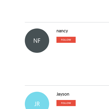
nancy
NF
FOLLOW
Jayson
JR
FOLLOW