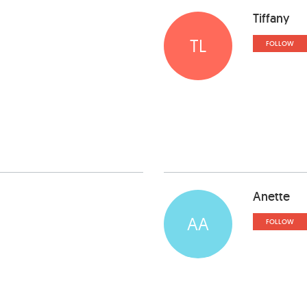
Tiffany
TL
FOLLOW
Anette
AA
FOLLOW