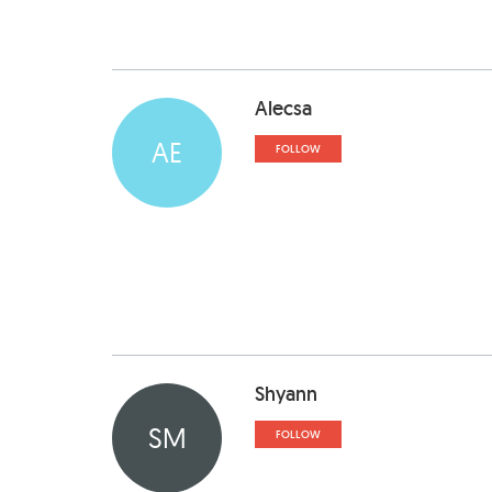
Alecsa
AE
FOLLOW
Shyann
SM
FOLLOW