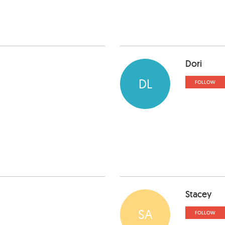
Dori
DL
FOLLOW
Stacey
SA
FOLLOW