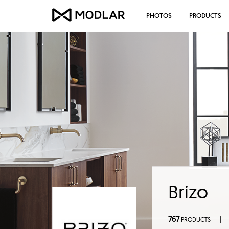
PHOTOS
PRODUCTS
Brizo
767
|
PRODUCTS