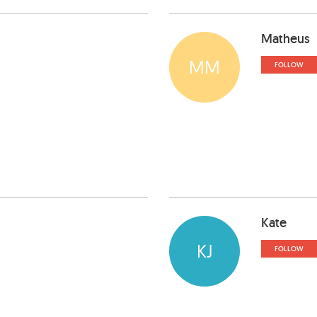
Matheus
MM
FOLLOW
Kate
KJ
FOLLOW