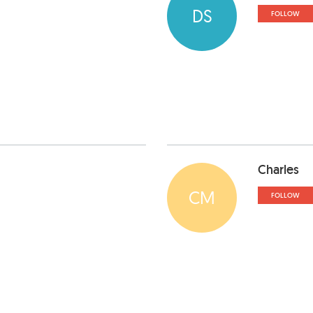
DS
FOLLOW
Charles
CM
FOLLOW