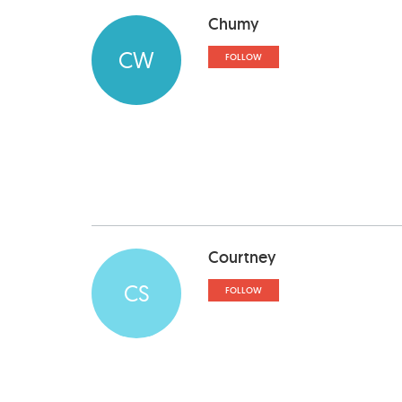
Chumy
CW
FOLLOW
Courtney
CS
FOLLOW