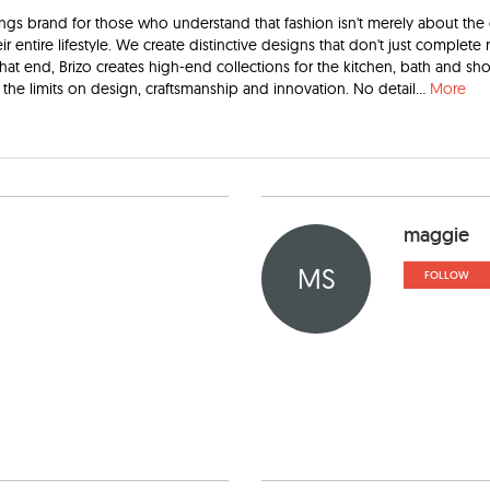
ittings brand for those who understand that fashion isn't merely about the
ir entire lifestyle. We create distinctive designs that don't just complete
that end, Brizo creates high-end collections for the kitchen, bath and sh
the limits on design, craftsmanship and innovation. No detail
...
More
maggie
MS
FOLLOW