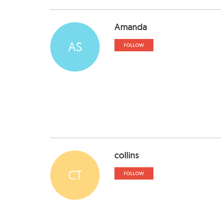
Amanda
AS
FOLLOW
collins
CT
FOLLOW