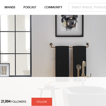
BRANDS
PODCAST
COMMUNITY
21,994
FOLLOWERS
FOLLOW