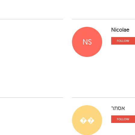
Nicolae
NS
FOLLOW
אסתר
��
FOLLOW