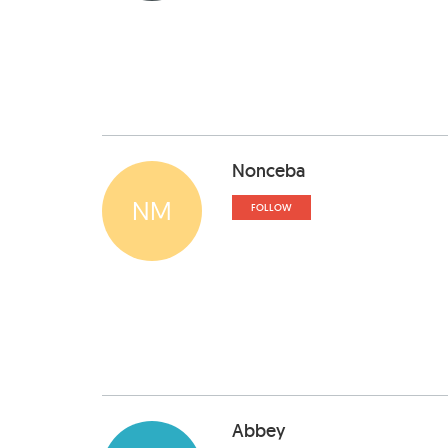
Nonceba
NM
FOLLOW
Abbey