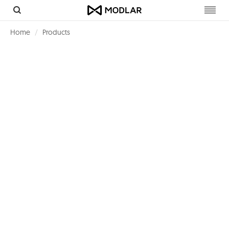
Toggl
navig
Home
Products