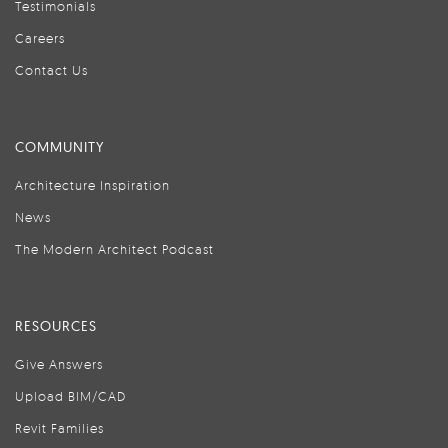
Testimonials
Careers
Contact Us
COMMUNITY
Architecture Inspiration
News
The Modern Architect Podcast
RESOURCES
Give Answers
Upload BIM/CAD
Revit Families