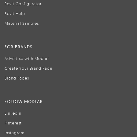
Revit Configurator
Revit Help
Material Samples
FOR BRANDS
Advertise with Modlar
Create Your Brand Page
Brand Pages
FOLLOW MODLAR
LinkedIn
Pinterest
Instagram