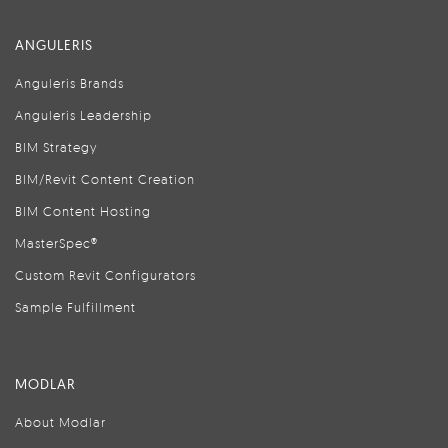
ANGULERIS
Anguleris Brands
Anguleris Leadership
BIM Strategy
BIM/Revit Content Creation
BIM Content Hosting
MasterSpec®
Custom Revit Configurators
Sample Fulfillment
MODLAR
About Modlar