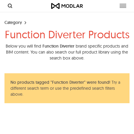
Toggl
navig
Category
Function Diverter Products
Below you will find
Function Diverter
brand specific products and
BIM content. You can also search our full product library using the
search box above.
No products tagged "Function Diverter" were found!
Try a
different search term or use the predefined search filters
above.