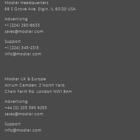
Modlar Headquarters
68 S Grove Ave, Elgin, IL 60120 USA
Advertising
+1 (224) 290-8633
sales@modlar.com
Support
+1 (224) 345-2315
info@modlar.com
Modlar UK & Europe
Atrium Camden, 2 North Yard,
Chalk Farm Rd, London NW1 8AH
Advertising
+44 (0) 203 365 6255
sales@modlar.com
Support
info@modlar.com