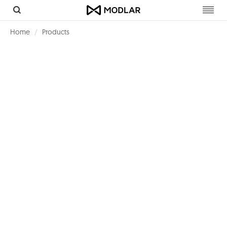
Toggl
navig
Home
Products