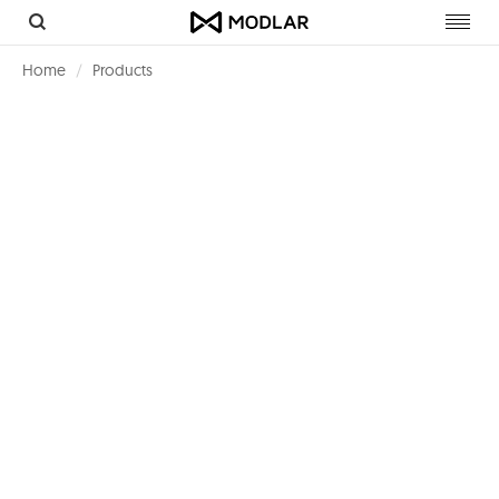
Toggl
navig
Home
Products