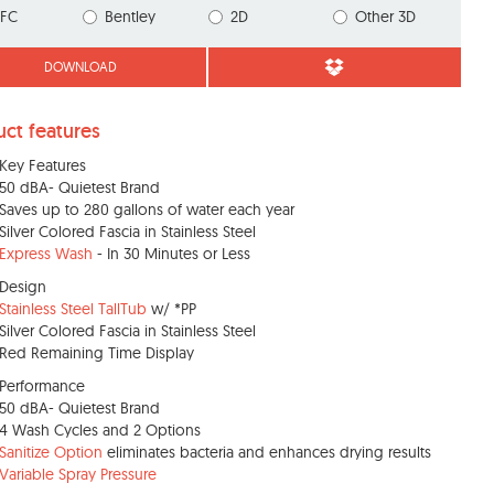
IFC
Bentley
2D
Other 3D
DOWNLOAD
uct features
Key Features
50 dBA- Quietest Brand
Saves up to 280 gallons of water each year
Silver Colored Fascia in Stainless Steel
Express Wash
- In 30 Minutes or Less
Design
Stainless Steel TallTub
w/ *PP
Silver Colored Fascia in Stainless Steel
Red Remaining Time Display
Performance
50 dBA- Quietest Brand
4 Wash Cycles and 2 Options
Sanitize Option
eliminates bacteria and enhances drying results
Variable Spray Pressure