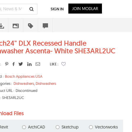
JOIN MODLAR
SIGN IN
ch24" DLX Recessed Handle
hwasher Ascenta- White SHE3ARL2UC
:
LIKE :
d :
Bosch Appliances USA
gories :
Dishwashers
,
Dishwashers
uct URL :
Discontinued
:
SHE3ARL2UC
load Files
Revit
ArchiCAD
Sketchup
Vectorworks