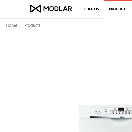
PHOTOS
PRODUCTS
Home
Products