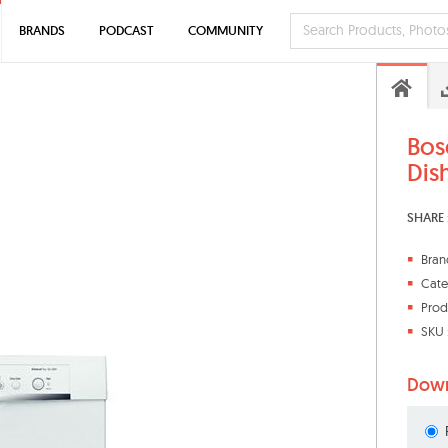
BRANDS
PODCAST
COMMUNITY
Bos
Dis
SHARE 
Bran
Cate
Prod
SKU 
Down