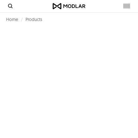
Toggl
navig
Home
Products