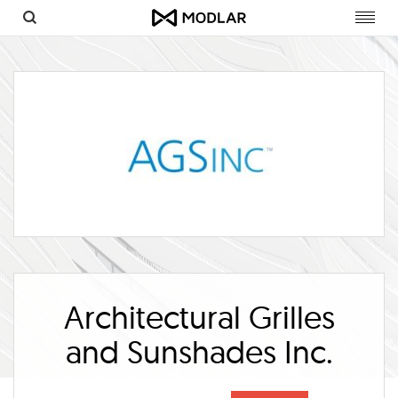
Toggl
navig
Architectural Grilles
and Sunshades Inc.