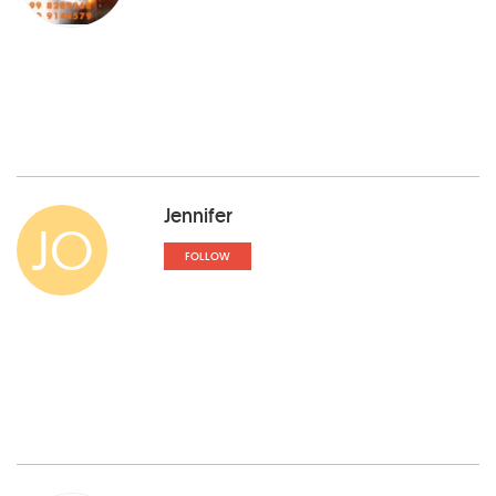
Jennifer
JO
FOLLOW