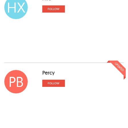
HX
FOLLOW
UPDATED
Percy
PB
FOLLOW