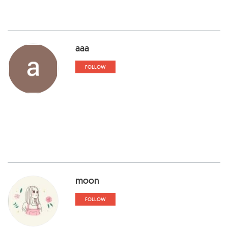
aaa
FOLLOW
moon
FOLLOW