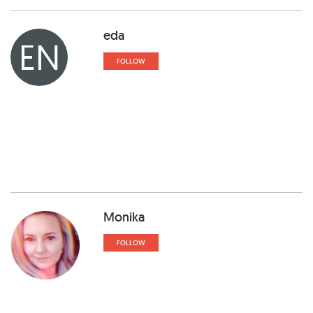
eda
EN
FOLLOW
Monika
FOLLOW