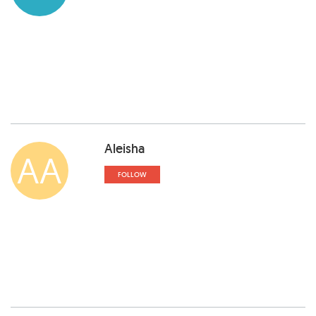
Aleisha
AA
FOLLOW