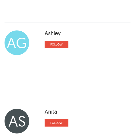
Ashley
AG
FOLLOW
Anita
AS
FOLLOW