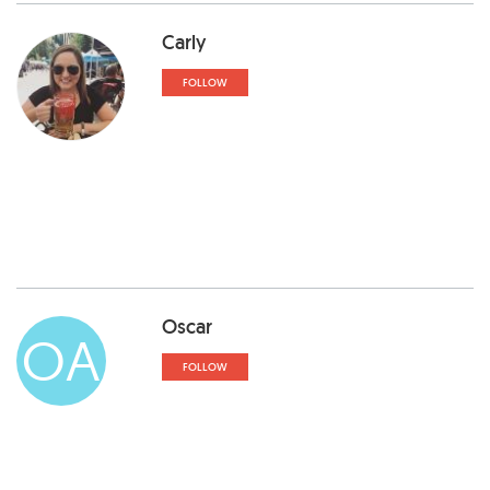
Carly
FOLLOW
Oscar
OA
FOLLOW