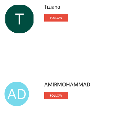
Tiziana
FOLLOW
AMIRMOHAMMAD
AD
FOLLOW