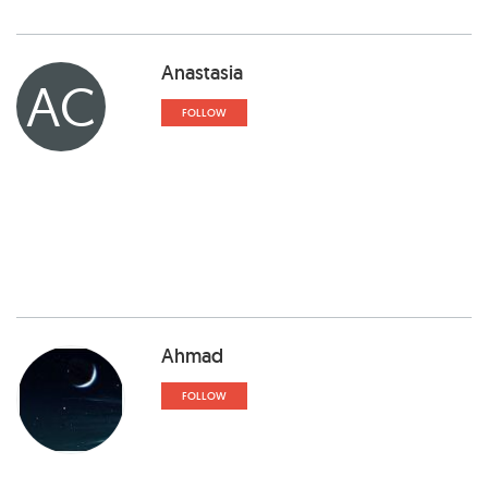
Anastasia
AC
FOLLOW
Ahmad
FOLLOW