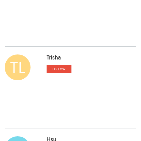
Trisha
TL
FOLLOW
Hsu