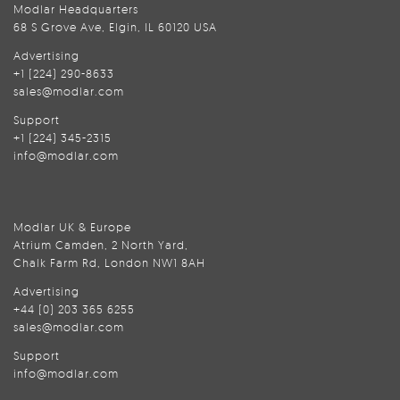
Modlar Headquarters
68 S Grove Ave, Elgin, IL 60120 USA
Advertising
+1 (224) 290-8633
sales@modlar.com
Support
+1 (224) 345-2315
info@modlar.com
Modlar UK & Europe
Atrium Camden, 2 North Yard,
Chalk Farm Rd, London NW1 8AH
Advertising
+44 (0) 203 365 6255
sales@modlar.com
Support
info@modlar.com