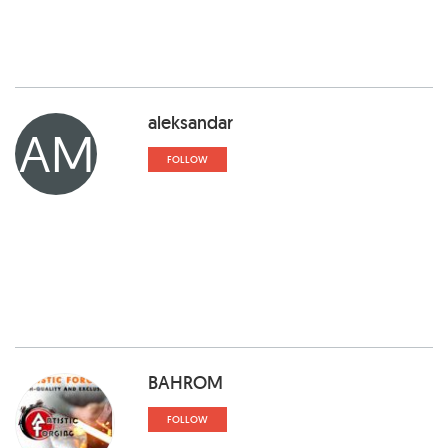
aleksandar
AM
FOLLOW
BAHROM
FOLLOW