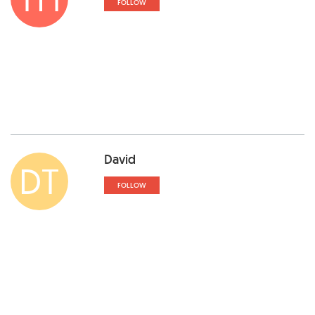
FOLLOW
David
DT
FOLLOW