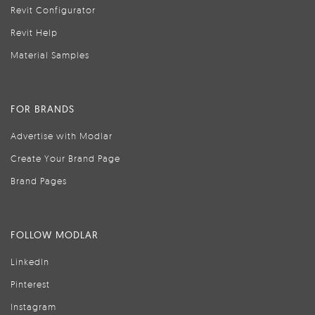
Revit Configurator
Revit Help
Material Samples
FOR BRANDS
Advertise with Modlar
Create Your Brand Page
Brand Pages
FOLLOW MODLAR
LinkedIn
Pinterest
Instagram