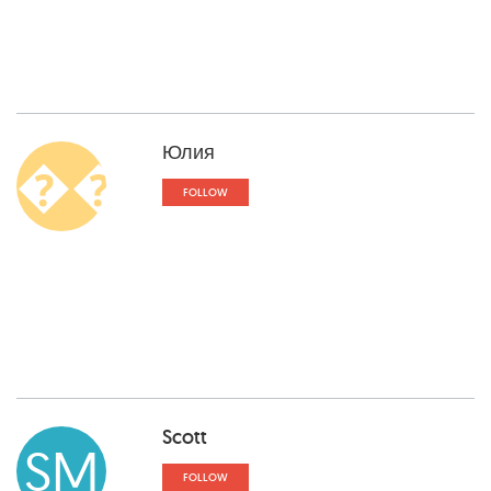
Юлия
��
FOLLOW
Scott
SM
FOLLOW