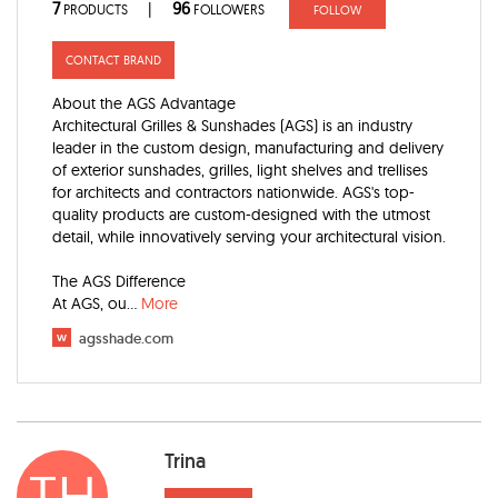
7
96
|
PRODUCTS
FOLLOWERS
FOLLOW
CONTACT BRAND
About the AGS Advantage
Architectural Grilles & Sunshades (AGS) is an industry
leader in the custom design, manufacturing and delivery
of exterior sunshades, grilles, light shelves and trellises
for architects and contractors nationwide. AGS's top-
quality products are custom-designed with the utmost
detail, while innovatively serving your architectural vision.
The AGS Difference
At AGS, ou
...
More
w
agsshade.com
Trina
TH