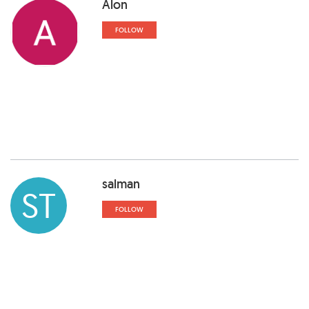
Alon
FOLLOW
salman
ST
FOLLOW