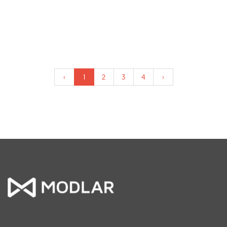
‹
1
2
3
4
›