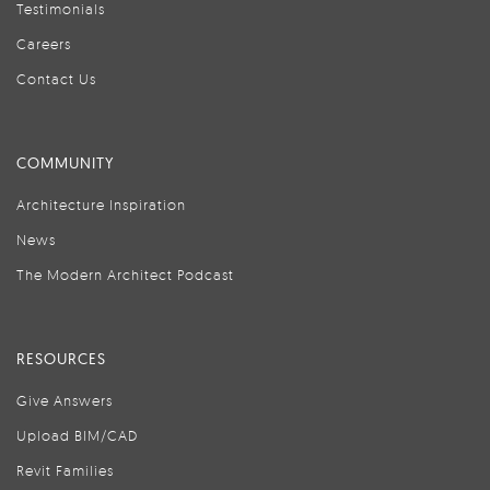
Testimonials
Careers
Contact Us
COMMUNITY
Architecture Inspiration
News
The Modern Architect Podcast
RESOURCES
Give Answers
Upload BIM/CAD
Revit Families