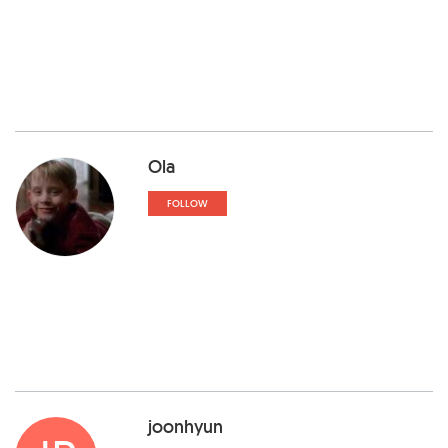
Ola
FOLLOW
joonhyun