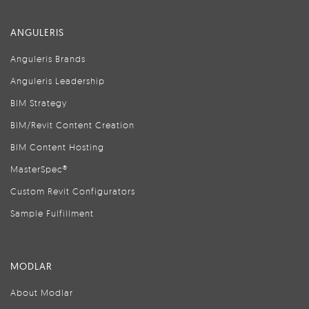
ANGULERIS
Anguleris Brands
Anguleris Leadership
BIM Strategy
BIM/Revit Content Creation
BIM Content Hosting
MasterSpec®
Custom Revit Configurators
Sample Fulfillment
MODLAR
About Modlar