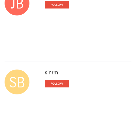
JB
FOLLOW
sinrm
SB
FOLLOW