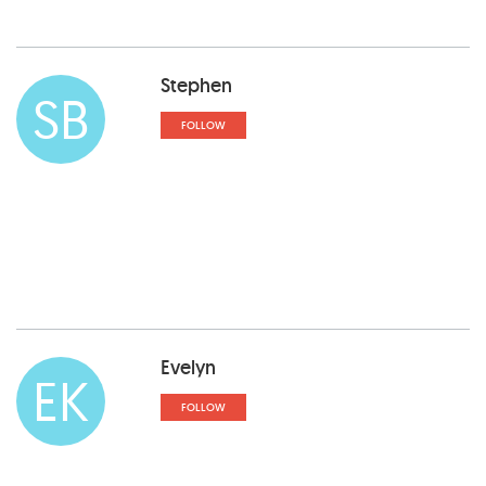
Stephen
SB
FOLLOW
Evelyn
EK
FOLLOW