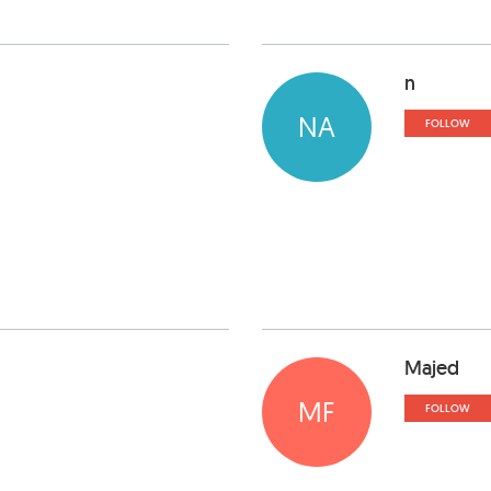
n
NA
FOLLOW
Majed
MF
FOLLOW