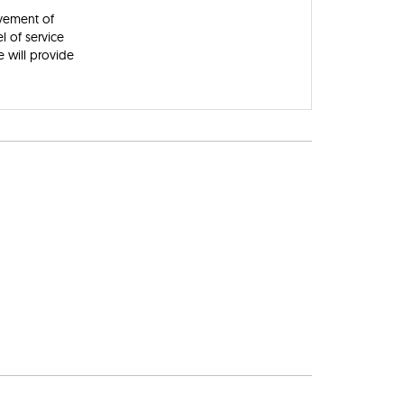
ovement of
l of service
 will provide