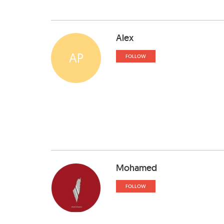
Alex
AP
FOLLOW
Mohamed
FOLLOW