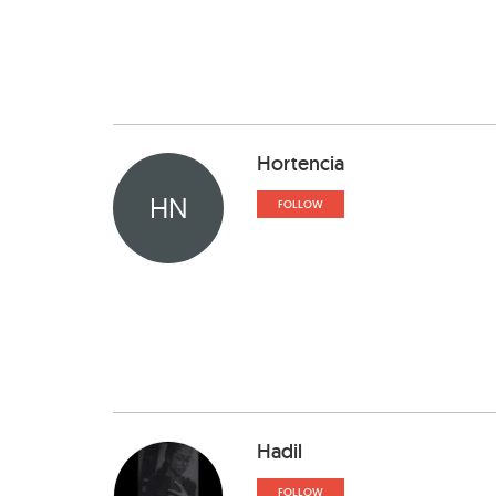
Hortencia
HN
FOLLOW
Hadil
FOLLOW