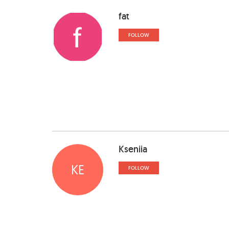
fat
FOLLOW
Kseniia
KE
FOLLOW