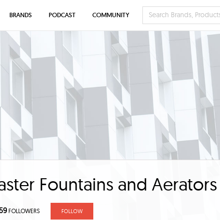
BRANDS
PODCAST
COMMUNITY
ter Fountains and Aerators
59
FOLLOWERS
FOLLOW