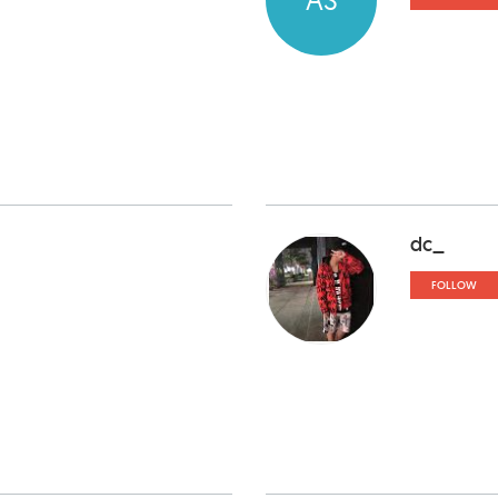
dc_
FOLLOW