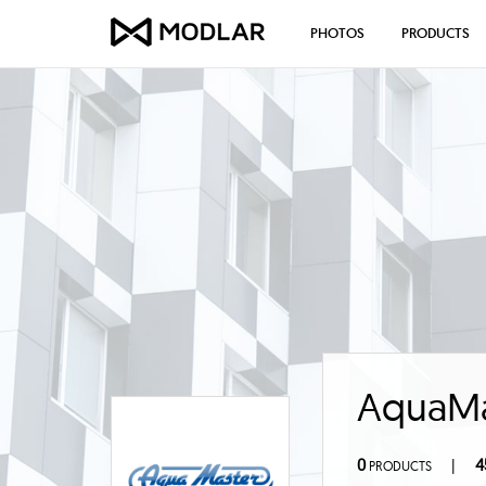
PHOTOS
PRODUCTS
AquaMas
0
4
|
PRODUCTS