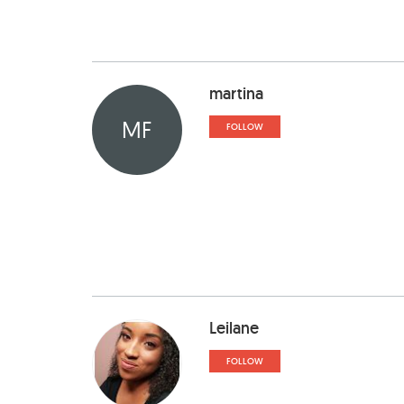
martina
MF
FOLLOW
Leilane
FOLLOW