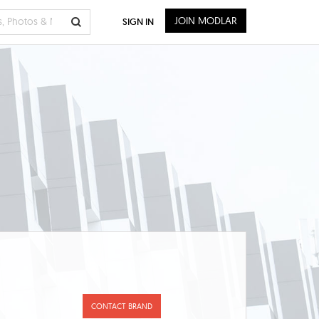
JOIN MODLAR
SIGN IN
CONTACT BRAND