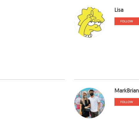
Lisa
FOLLOW
MarkBrian
FOLLOW