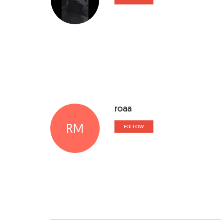
roaa
RM
FOLLOW