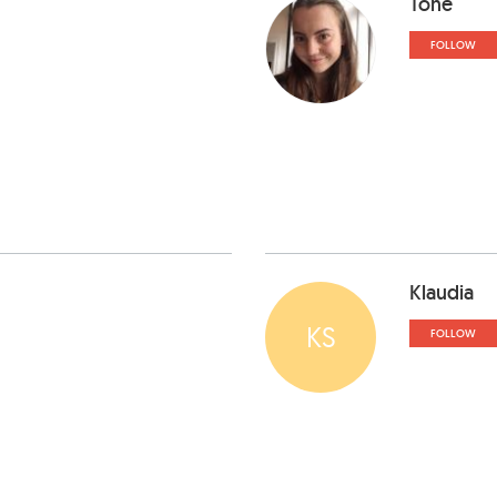
Tone
FOLLOW
Klaudia
KS
FOLLOW