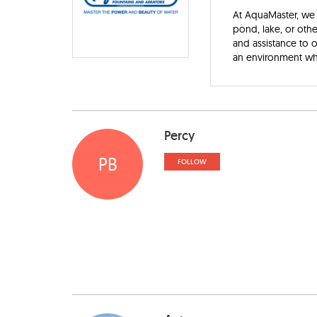
At AquaMaster, we 
pond, lake, or oth
and assistance to
an environment wh
Percy
PB
FOLLOW