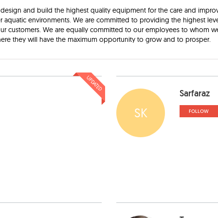
design and build the highest quality equipment for the care and impr
er aquatic environments. We are committed to providing the highest leve
 our customers. We are equally committed to our employees to whom we
ere they will have the maximum opportunity to grow and to prosper.
UPDATED
Sarfaraz
SK
FOLLOW