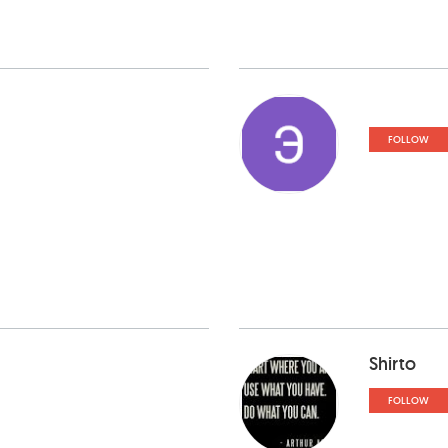
FOLLOW
Shirto
FOLLOW