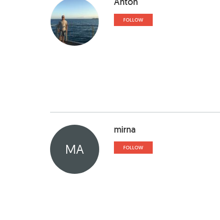
Anton
FOLLOW
mirna
MA
FOLLOW