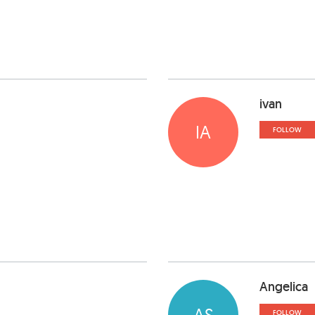
ivan
IA
FOLLOW
Angelica
AS
FOLLOW