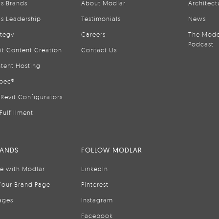
is Brands
About Modlar
Architect
is Leadership
Testimonials
News
ategy
Careers
The Mode
Podcast
it Content Creation
Contact Us
tent Hosting
pec®
Revit Configurators
Fulfillment
RANDS
FOLLOW MODLAR
se with Modlar
LinkedIn
Your Brand Page
Pinterest
ages
Instagram
Facebook