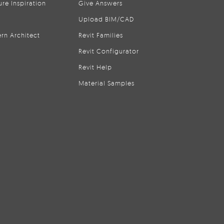
ure Inspiration
Give Answers
Upload BIM/CAD
rn Architect
Revit Families
Revit Configurator
Revit Help
Material Samples