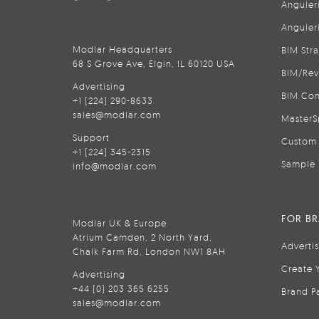
Anguler
Anguler
Modlar Headquarters
BIM Str
68 S Grove Ave, Elgin, IL 60120 USA
BIM/Rev
Advertising
BIM Con
+1 (224) 290-8633
sales@modlar.com
MasterS
Support
Custom 
+1 (224) 345-2315
Sample 
info@modlar.com
FOR B
Modlar UK & Europe
Atrium Camden, 2 North Yard,
Adverti
Chalk Farm Rd, London NW1 8AH
Create 
Advertising
+44 (0) 203 365 6255
Brand P
sales@modlar.com