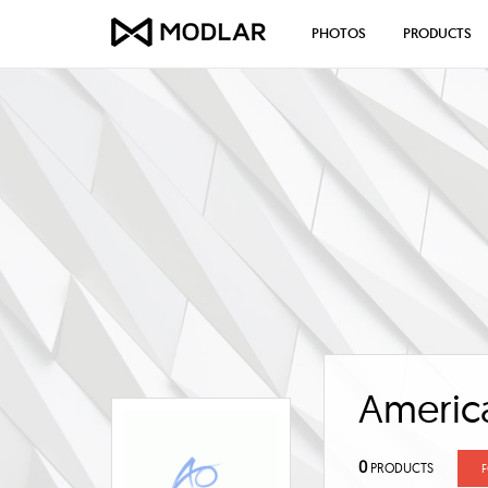
PHOTOS
PRODUCTS
America
0
PRODUCTS