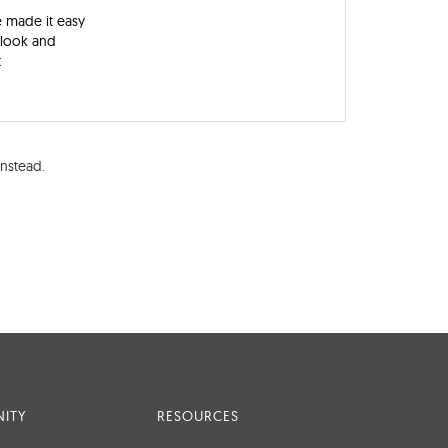
e made it easy
a look and
t
nstead.
ITY
RESOURCES