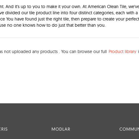
nt. And it's up to you to make it your own. At American Olean Tile, we'v
've divided our tile product line into four distinct categories, each with 
Once You have found just the right tile, then prepare to create your perfec
se no one knows how to do just that better than you.
s not uploaded any products . You can browse our full
Product library
i
RIS
MODLAR
COMMUN