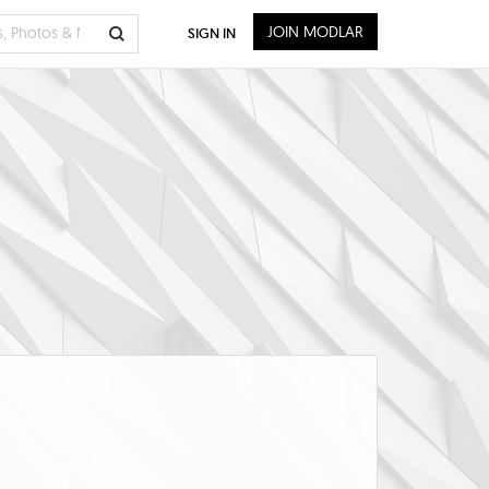
JOIN MODLAR
SIGN IN