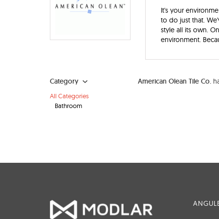
It's your environme
to do just that. We
style all its own. 
environment. Becau
Category
American Olean Tile Co.
ha
All Categories
Bathroom
ANGULE