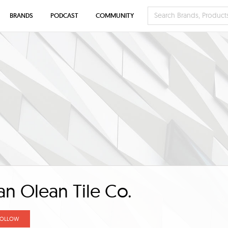
BRANDS
PODCAST
COMMUNITY
n Olean Tile Co.
FOLLOW