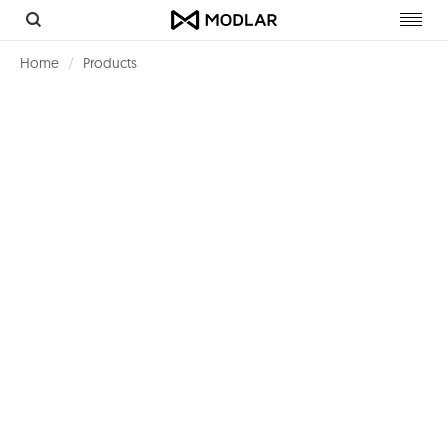
Toggl
navig
Home
Products