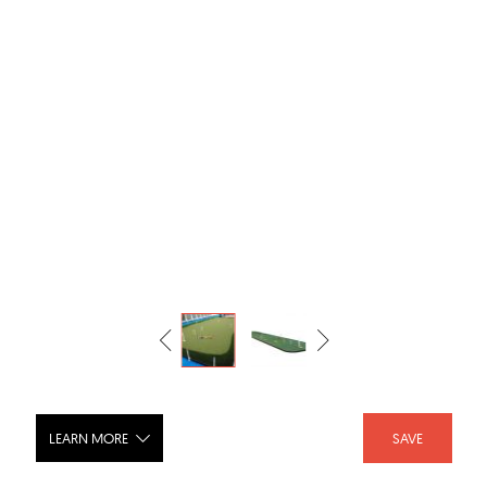
LEARN MORE
SAVE