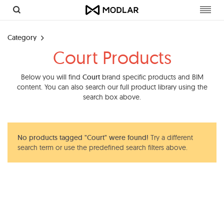
Toggl
navig
Category
Court Products
Below you will find
Court
brand specific products and BIM
content. You can also search our full product library using the
search box above.
No products tagged "Court" were found!
Try a different
search term or use the predefined search filters above.