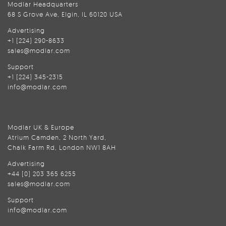
Modlar Headquarters
68 S Grove Ave, Elgin, IL 60120 USA
Advertising
+1 (224) 290-8633
sales@modlar.com
Support
+1 (224) 345-2315
info@modlar.com
Modlar UK & Europe
Atrium Camden, 2 North Yard,
Chalk Farm Rd, London NW1 8AH
Advertising
+44 (0) 203 365 6255
sales@modlar.com
Support
info@modlar.com