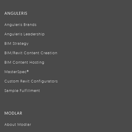
ANGULERIS
Anguleris Brands
Anguleris Leadership
BIM Strategy
BIM/Revit Content Creation
BIM Content Hosting
MasterSpec®
Custom Revit Configurators
Sample Fulfillment
MODLAR
About Modlar