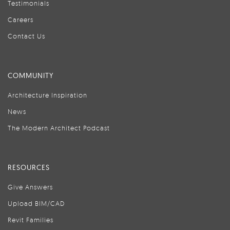
Testimonials
Careers
Contact Us
COMMUNITY
Architecture Inspiration
News
The Modern Architect Podcast
RESOURCES
Give Answers
Upload BIM/CAD
Revit Families