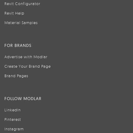
Revit Configurator
Revit Help
Material Samples
FOR BRANDS
Advertise with Modlar
Create Your Brand Page
Brand Pages
FOLLOW MODLAR
LinkedIn
Pinterest
Instagram