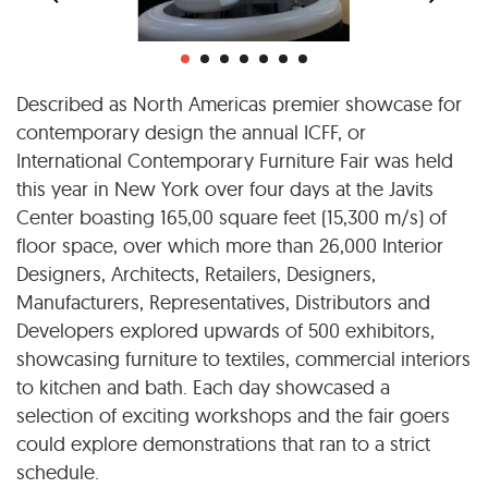
Described as North Americas premier showcase for
contemporary design the annual ICFF, or
International Contemporary Furniture Fair was held
this year in New York over four days at the Javits
Center boasting 165,00 square feet (15,300 m/s) of
floor space, over which more than 26,000 Interior
Designers, Architects, Retailers, Designers,
Manufacturers, Representatives, Distributors and
Developers explored upwards of 500 exhibitors,
showcasing furniture to textiles, commercial interiors
to kitchen and bath. Each day showcased a
selection of exciting workshops and the fair goers
could explore demonstrations that ran to a strict
schedule.