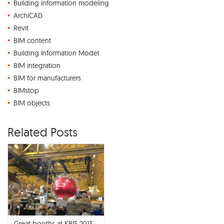
Building information modeling
ArchiCAD
Revit
BIM content
Building Information Model
BIM integration
BIM for manufacturers
BIMstop
BIM objects
Related Posts
Great booths at KBIS 2013