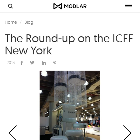
Toggl
navig
Home
Blog
The Round-up on the ICFF
New York
2013