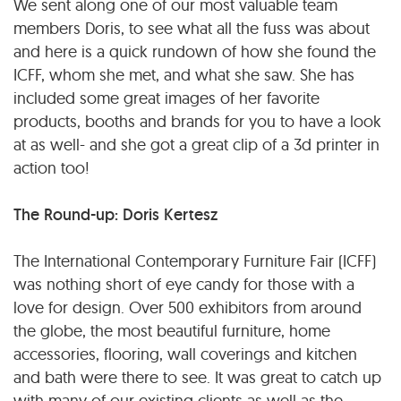
We sent along one of our most valuable team
members Doris, to see what all the fuss was about
and here is a quick rundown of how she found the
ICFF, whom she met, and what she saw. She has
included some great images of her favorite
products, booths and brands for you to have a look
at as well- and she got a great clip of a 3d printer in
action too!
The Round-up: Doris Kertesz
The International Contemporary Furniture Fair (ICFF)
was nothing short of eye candy for those with a
love for design. Over 500 exhibitors from around
the globe, the most beautiful furniture, home
accessories, flooring, wall coverings and kitchen
and bath were there to see. It was great to catch up
with many of our existing clients as well as the