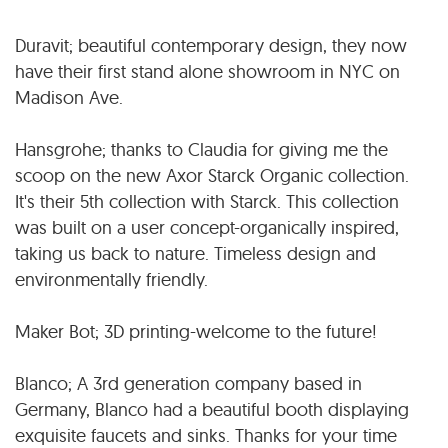
Duravit; beautiful contemporary design, they now
have their first stand alone showroom in NYC on
Madison Ave.
Hansgrohe; thanks to Claudia for giving me the
scoop on the new Axor Starck Organic collection.
It's their 5th collection with Starck. This collection
was built on a user concept-organically inspired,
taking us back to nature. Timeless design and
environmentally friendly.
Maker Bot; 3D printing-welcome to the future!
Blanco; A 3rd generation company based in
Germany, Blanco had a beautiful booth displaying
exquisite faucets and sinks. Thanks for your time