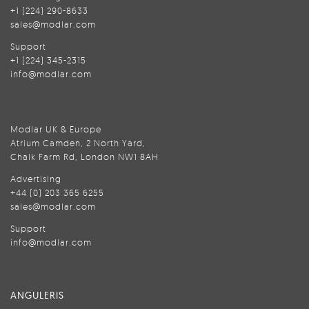
+1 (224) 290-8633
sales@modlar.com
Support
+1 (224) 345-2315
info@modlar.com
Modlar UK & Europe
Atrium Camden, 2 North Yard,
Chalk Farm Rd, London NW1 8AH
Advertising
+44 (0) 203 365 6255
sales@modlar.com
Support
info@modlar.com
ANGULERIS