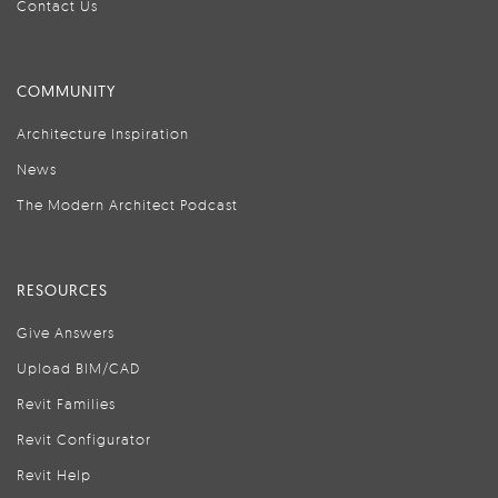
Contact Us
COMMUNITY
Architecture Inspiration
News
The Modern Architect Podcast
RESOURCES
Give Answers
Upload BIM/CAD
Revit Families
Revit Configurator
Revit Help