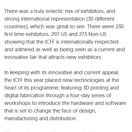
There was a truly eclectic mix of exhibitors, and
strong international representation (30 different
countries), which was great to see. There were 230
first time exhibitors, 297 US and 273 Non-US
showing that the ICFF is internationally respected
and admired as well as being seen as a current and
innovative fair that attracts new exhibitors.
In keeping with its innovative and current appeal,
the ICFF this year placed new technologies at the
heart of its programme, featuring 3D printing and
digital fabrication through a four-day series of
workshops to introduce the hardware and software
that is set to change the face of design,
manufacturing and distribution.