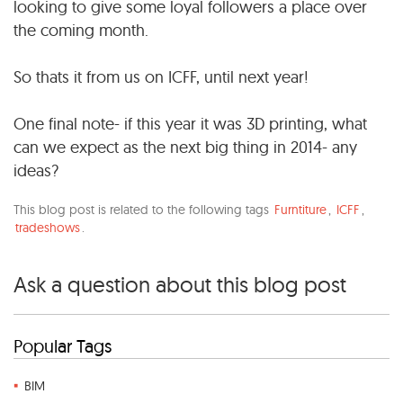
looking to give some loyal followers a place over
the coming month.
So thats it from us on ICFF, until next year!
One final note- if this year it was 3D printing, what
can we expect as the next big thing in 2014- any
ideas?
This blog post is related to the following tags
Furntiture
,
ICFF
,
tradeshows
.
Ask a question about this blog post
Popular Tags
BIM