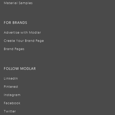
Material Samples
FOR BRANDS
Advertise with Modlar
Create Your Brand Page
Brand Pages
FOLLOW MODLAR
LinkedIn
Pinterest
Instagram
Facebook
Twitter