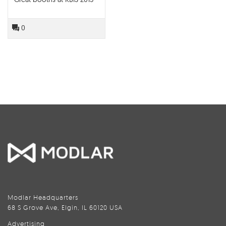
0
Modlar Headquarters
68 S Grove Ave, Elgin, IL 60120 USA
Advertising