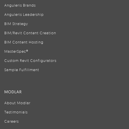
Anguleris Brands
Anguleris Leadership
BIM Strategy
BIM/Revit Content Creation
BIM Content Hosting
MasterSpec®
Custom Revit Configurators
Sample Fulfillment
MODLAR
About Modlar
Testimonials
Careers