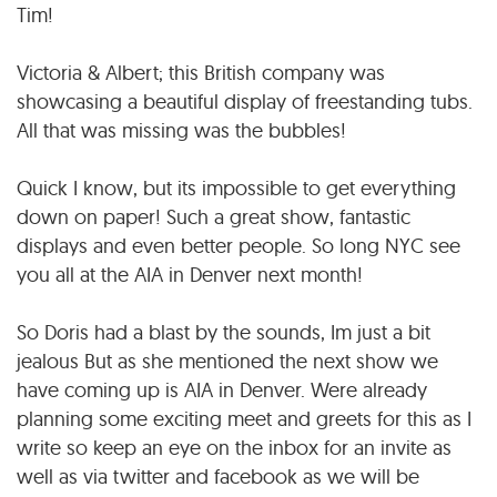
Tim!
Victoria & Albert; this British company was
showcasing a beautiful display of freestanding tubs.
All that was missing was the bubbles!
Quick I know, but its impossible to get everything
down on paper! Such a great show, fantastic
displays and even better people. So long NYC see
you all at the AIA in Denver next month!
So Doris had a blast by the sounds, Im just a bit
jealous But as she mentioned the next show we
have coming up is AIA in Denver. Were already
planning some exciting meet and greets for this as I
write so keep an eye on the inbox for an invite as
well as via twitter and facebook as we will be