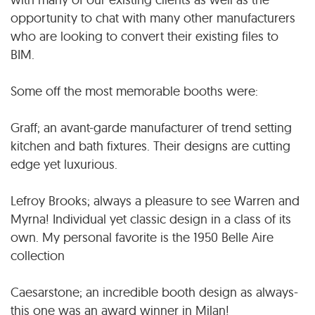
opportunity to chat with many other manufacturers
who are looking to convert their existing files to
BIM.
Some off the most memorable booths were:
Graff; an avant-garde manufacturer of trend setting
kitchen and bath fixtures. Their designs are cutting
edge yet luxurious.
Lefroy Brooks; always a pleasure to see Warren and
Myrna! Individual yet classic design in a class of its
own. My personal favorite is the 1950 Belle Aire
collection
Caesarstone; an incredible booth design as always-
this one was an award winner in Milan!