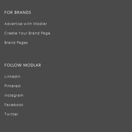
FOR BRANDS
Advertise with Modlar
Create Your Brand Page
Brand Pages
FOLLOW MODLAR
LinkedIn
Pinterest
Instagram
Facebook
Twitter