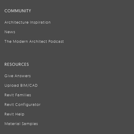
COMMUNITY
Architecture Inspiration
News
The Modern Architect Podcast
RESOURCES
Give Answers
Upload BIM/CAD
Revit Families
Revit Configurator
Revit Help
Material Samples