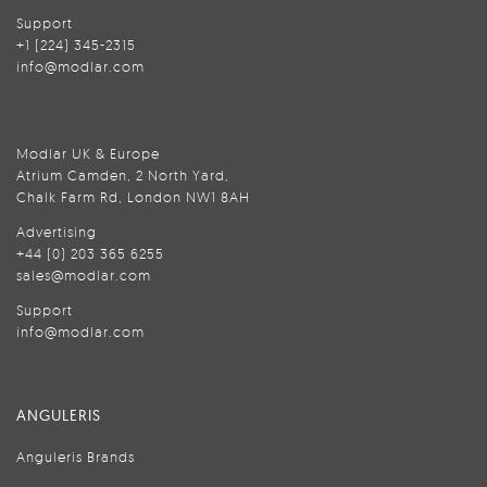
Support
+1 (224) 345-2315
info@modlar.com
Modlar UK & Europe
Atrium Camden, 2 North Yard,
Chalk Farm Rd, London NW1 8AH
Advertising
+44 (0) 203 365 6255
sales@modlar.com
Support
info@modlar.com
ANGULERIS
Anguleris Brands