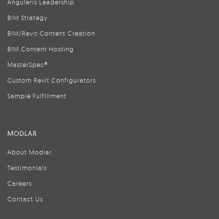
Anguleris Leadership
BIM Strategy
BIM/Revit Content Creation
BIM Content Hosting
MasterSpec®
Custom Revit Configurators
Sample Fulfillment
MODLAR
About Modlar
Testimonials
Careers
Contact Us