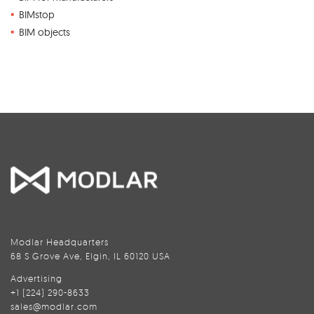
BIMstop
BIM objects
Modlar Headquarters
68 S Grove Ave, Elgin, IL 60120 USA
Advertising
+1 (224) 290-8633
sales@modlar.com