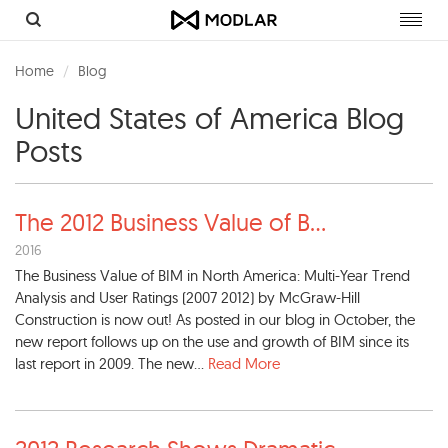
Toggl
navig
Home
Blog
United States of America Blog
Posts
The 2012 Business Value of B
...
2016
The Business Value of BIM in North America: Multi-Year Trend
Analysis and User Ratings (2007 2012) by McGraw-Hill
Construction is now out! As posted in our blog in October, the
new report follows up on the use and growth of BIM since its
last report in 2009. The new...
Read More