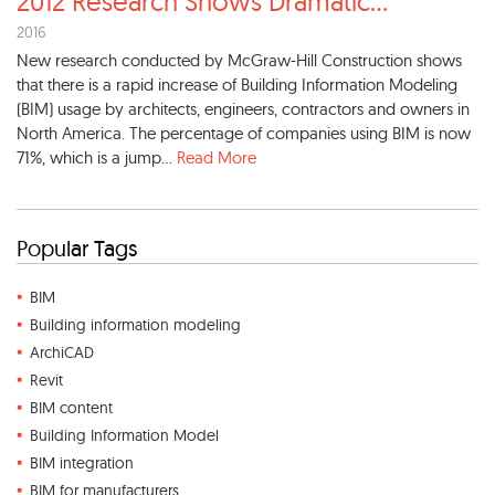
2012 Research Shows Dramatic
...
2016
New research conducted by McGraw-Hill Construction shows
that there is a rapid increase of Building Information Modeling
(BIM) usage by architects, engineers, contractors and owners in
North America. The percentage of companies using BIM is now
71%, which is a jump...
Read More
Popular Tags
BIM
Building information modeling
ArchiCAD
Revit
BIM content
Building Information Model
BIM integration
BIM for manufacturers