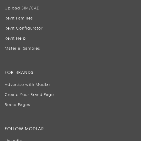
Upload BIM/CAD
Revit Families
Revit Configurator
Revit Help
Material Samples
FOR BRANDS
Advertise with Modlar
Create Your Brand Page
Brand Pages
FOLLOW MODLAR
LinkedIn