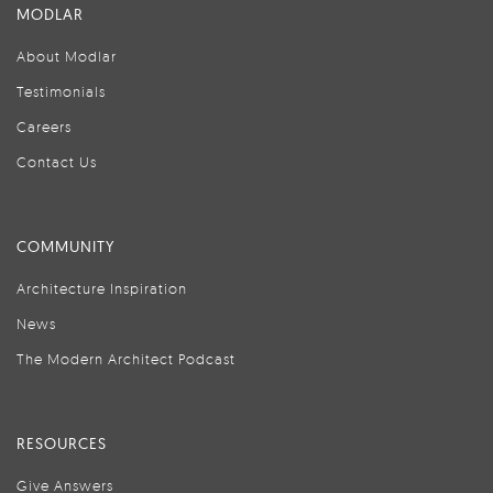
MODLAR
About Modlar
Testimonials
Careers
Contact Us
COMMUNITY
Architecture Inspiration
News
The Modern Architect Podcast
RESOURCES
Give Answers