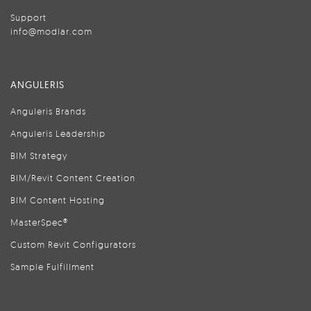
Support
info@modlar.com
ANGULERIS
Anguleris Brands
Anguleris Leadership
BIM Strategy
BIM/Revit Content Creation
BIM Content Hosting
MasterSpec®
Custom Revit Configurators
Sample Fulfillment