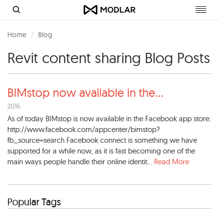
Toggl
navig
Home
Blog
Revit content sharing Blog Posts
BIMstop now available in the
...
2016
As of today BIMstop is now available in the Facebook app store:
http://www.facebook.com/appcenter/bimstop?
fb_source=search Facebook connect is something we have
supported for a while now, as it is fast becoming one of the
main ways people handle their online identit...
Read More
Popular Tags