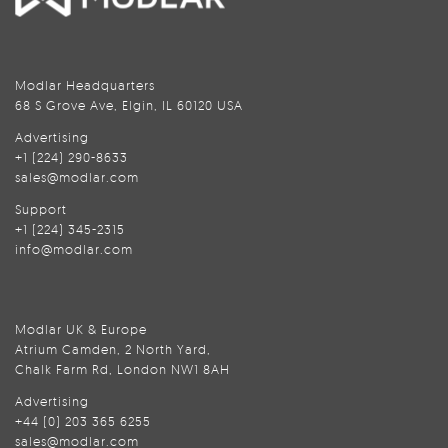
Modlar Headquarters
68 S Grove Ave, Elgin, IL 60120 USA
Advertising
+1 (224) 290-8633
sales@modlar.com
Support
+1 (224) 345-2315
info@modlar.com
Modlar UK & Europe
Atrium Camden, 2 North Yard,
Chalk Farm Rd, London NW1 8AH
Advertising
+44 (0) 203 365 6255
sales@modlar.com