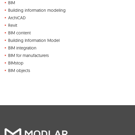
BIM
Building information modeling
ArchiCAD
Revit
BIM content
Building Information Model
BIM integration
BIM for manufacturers
BIMstop
BIM objects