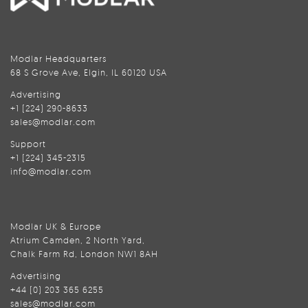
Modlar Headquarters
68 S Grove Ave, Elgin, IL 60120 USA
Advertising
+1 (224) 290-8633
sales@modlar.com
Support
+1 (224) 345-2315
info@modlar.com
Modlar UK & Europe
Atrium Camden, 2 North Yard,
Chalk Farm Rd, London NW1 8AH
Advertising
+44 (0) 203 365 6255
sales@modlar.com