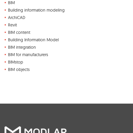
BIM
Building information modeling
ArchiCAD
Revit
BIM content
Building Information Model
BIM integration
BIM for manufacturers
BIMstop
BIM objects