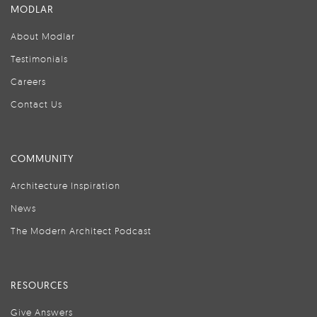
MODLAR
About Modlar
Testimonials
Careers
Contact Us
COMMUNITY
Architecture Inspiration
News
The Modern Architect Podcast
RESOURCES
Give Answers