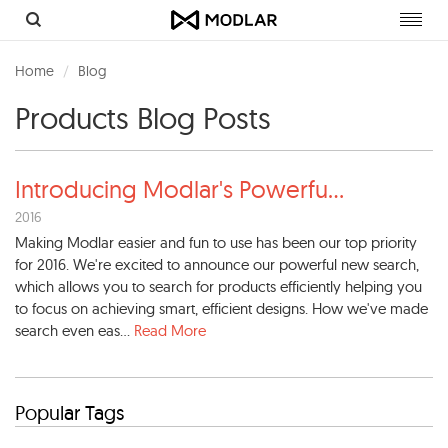
Toggl
navig
Home
Blog
Products Blog Posts
Introducing Modlar's Powerfu
...
2016
Making Modlar easier and fun to use has been our top priority
for 2016. We're excited to announce our powerful new search,
which allows you to search for products efficiently helping you
to focus on achieving smart, efficient designs. How we've made
search even eas...
Read More
Popular Tags