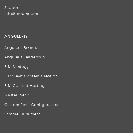
Support
info@modlar.com
ANGULERIS
Anguleris Brands
Anguleris Leadership
BIM Strategy
BIM/Revit Content Creation
BIM Content Hosting
MasterSpec®
Custom Revit Configurators
Sample Fulfillment