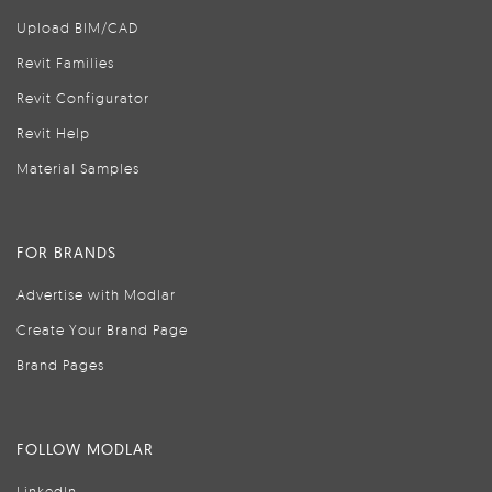
Upload BIM/CAD
Revit Families
Revit Configurator
Revit Help
Material Samples
FOR BRANDS
Advertise with Modlar
Create Your Brand Page
Brand Pages
FOLLOW MODLAR
LinkedIn