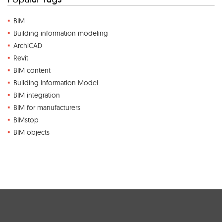
BIM
Building information modeling
ArchiCAD
Revit
BIM content
Building Information Model
BIM integration
BIM for manufacturers
BIMstop
BIM objects