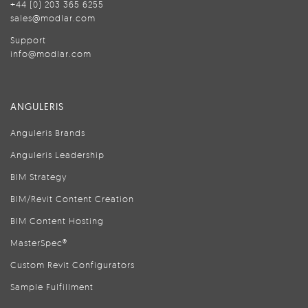
+44 (0) 203 365 6255
sales@modlar.com
Support
info@modlar.com
ANGULERIS
Anguleris Brands
Anguleris Leadership
BIM Strategy
BIM/Revit Content Creation
BIM Content Hosting
MasterSpec®
Custom Revit Configurators
Sample Fulfillment