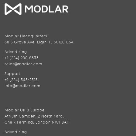
Modlar Headquarters
68 S Grove Ave, Elgin, IL 60120 USA
Advertising
+1 (224) 290-8633
sales@modlar.com
Support
+1 (224) 345-2315
info@modlar.com
Modlar UK & Europe
Atrium Camden, 2 North Yard,
Chalk Farm Rd, London NW1 8AH
Advertising