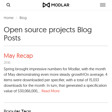
Toggl
navig
Home
Blog
Open source projects Blog
Posts
May Recap
2016
Spring brought impressive numbers for Modlar, with the month
of May demonstrating even more steady growth!On average, 4
items were downloaded per specifier, with a total of 15,033
downloads for the month. In turn, that generated a specification
value of $30,066,000,...
Read More
Popular Tags