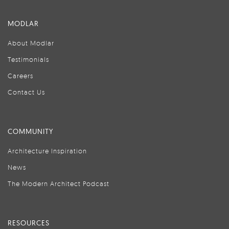
MODLAR
About Modlar
Testimonials
Careers
Contact Us
COMMUNITY
Architecture Inspiration
News
The Modern Architect Podcast
RESOURCES