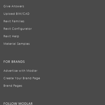
Give Answers
Upload BIM/CAD
Revit Families
Revit Configurator
Revit Help
Material Samples
FOR BRANDS
Advertise with Modlar
Create Your Brand Page
Brand Pages
FOLLOW MODLAR