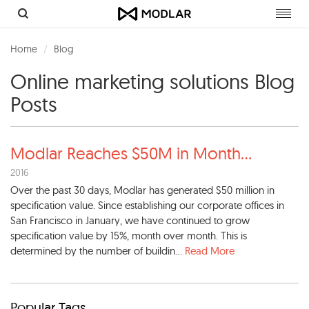
Toggl
navig
Home
Blog
Online marketing solutions Blog
Posts
Modlar Reaches $50M in Month
...
2016
Over the past 30 days, Modlar has generated $50 million in
specification value. Since establishing our corporate offices in
San Francisco in January, we have continued to grow
specification value by 15%, month over month. This is
determined by the number of buildin...
Read More
Popular Tags