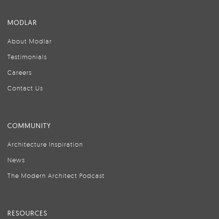
MODLAR
About Modlar
Testimonials
Careers
Contact Us
COMMUNITY
Architecture Inspiration
News
The Modern Architect Podcast
RESOURCES