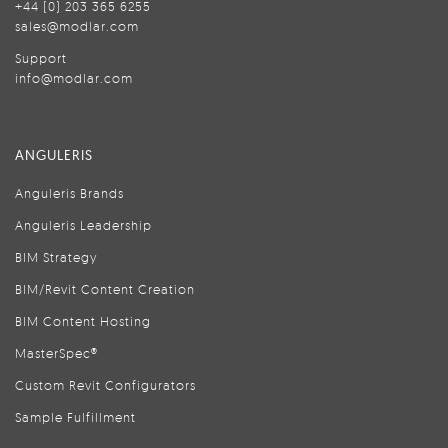
+44 (0) 203 365 6255
sales@modlar.com
Support
info@modlar.com
ANGULERIS
Anguleris Brands
Anguleris Leadership
BIM Strategy
BIM/Revit Content Creation
BIM Content Hosting
MasterSpec®
Custom Revit Configurators
Sample Fulfillment