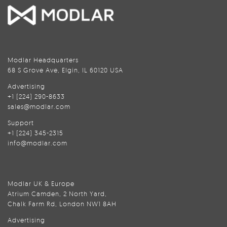
Modlar Headquarters
68 S Grove Ave, Elgin, IL 60120 USA
Advertising
+1 (224) 290-8633
sales@modlar.com
Support
+1 (224) 345-2315
info@modlar.com
Modlar UK & Europe
Atrium Camden, 2 North Yard,
Chalk Farm Rd, London NW1 8AH
Advertising