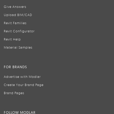
Give Answers
Upload BIM/CAD
Revit Families
Revit Configurator
Revit Help
Material Samples
FOR BRANDS
Advertise with Modlar
Create Your Brand Page
Brand Pages
FOLLOW MODLAR