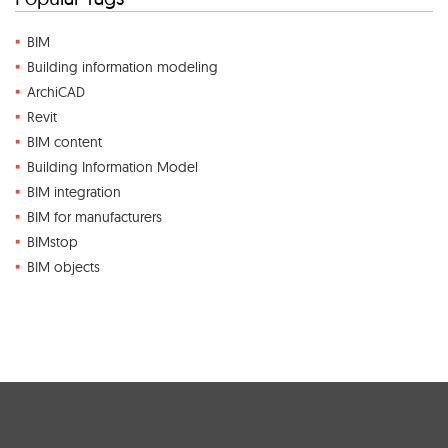
BIM
Building information modeling
ArchiCAD
Revit
BIM content
Building Information Model
BIM integration
BIM for manufacturers
BIMstop
BIM objects