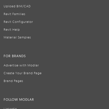
Upload BIM/CAD
Revit Families
Revit Configurator
Revit Help
Material Samples
FOR BRANDS
Advertise with Modlar
Create Your Brand Page
Brand Pages
FOLLOW MODLAR
LinkedIn