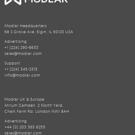
Modlar Headquarters
68 S Grove Ave, Elgin, IL 60120 USA
Advertising
+1 (224) 290-8633
sales@modlar.com
Support
+1 (224) 345-2315
info@modlar.com
Modlar UK & Europe
Atrium Camden, 2 North Yard,
Chalk Farm Rd, London NW1 8AH
Advertising
+44 (0) 203 365 6255
sales@modlar.com