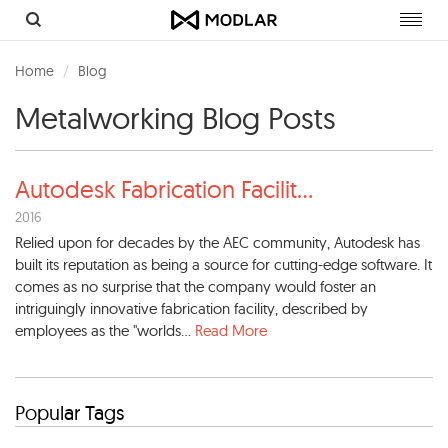
Toggl
navig
Home
Blog
Metalworking Blog Posts
Autodesk Fabrication Facilit
...
2016
Relied upon for decades by the AEC community, Autodesk has
built its reputation as being a source for cutting-edge software. It
comes as no surprise that the company would foster an
intriguingly innovative fabrication facility, described by
employees as the "worlds...
Read More
Popular Tags