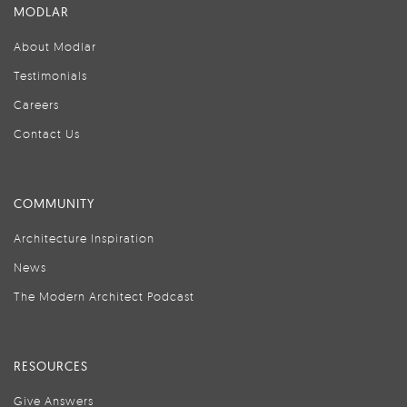
MODLAR
About Modlar
Testimonials
Careers
Contact Us
COMMUNITY
Architecture Inspiration
News
The Modern Architect Podcast
RESOURCES
Give Answers