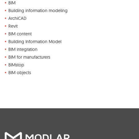
BIM
Building information modeling
ArchiCAD
Revit
BIM content
Building Information Model
BIM integration
BIM for manufacturers
BIMstop
BIM objects