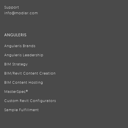
Support
info@modlar.com
ANGULERIS
Anguleris Brands
Anguleris Leadership
BIM Strategy
BIM/Revit Content Creation
BIM Content Hosting
MasterSpec®
Custom Revit Configurators
Sample Fulfillment