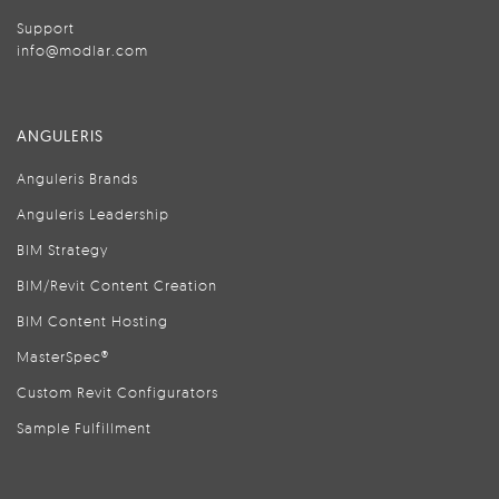
Support
info@modlar.com
ANGULERIS
Anguleris Brands
Anguleris Leadership
BIM Strategy
BIM/Revit Content Creation
BIM Content Hosting
MasterSpec®
Custom Revit Configurators
Sample Fulfillment