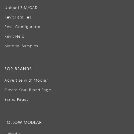
Upload BIM/CAD
Revit Families
Revit Configurator
Revit Help
Material Samples
FOR BRANDS
Advertise with Modlar
Create Your Brand Page
Brand Pages
FOLLOW MODLAR
LinkedIn