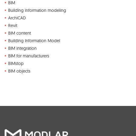
BIM
Building information modeling
ArchiCAD
Revit
BIM content
Building Information Model
BIM integration
BIM for manufacturers
BIMstop
BIM objects