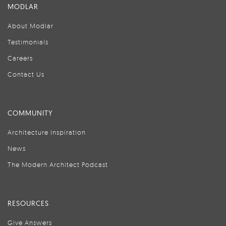
MODLAR
About Modlar
Testimonials
Careers
Contact Us
COMMUNITY
Architecture Inspiration
News
The Modern Architect Podcast
RESOURCES
Give Answers