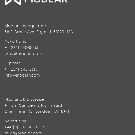
Modlar Headquarters
68 S Grove Ave, Elgin, IL 60120 USA
Advertising
+1 (224) 290-8633
sales@modlar.com
Support
+1 (224) 345-2315
info@modlar.com
Modlar UK & Europe
Atrium Camden, 2 North Yard,
Chalk Farm Rd, London NW1 8AH
Advertising
+44 (0) 203 365 6255
sales@modlar.com