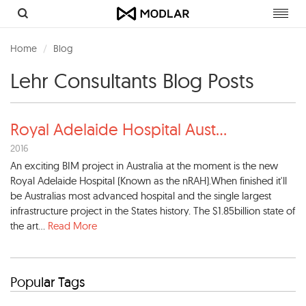
Toggl
navig
Home
Blog
Lehr Consultants Blog Posts
Royal Adelaide Hospital Aust
...
2016
An exciting BIM project in Australia at the moment is the new
Royal Adelaide Hospital (Known as the nRAH).When finished it'll
be Australias most advanced hospital and the single largest
infrastructure project in the States history. The $1.85billion state of
the art...
Read More
Popular Tags