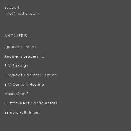
Support
info@modlar.com
ANGULERIS
Anguleris Brands
Anguleris Leadership
BIM Strategy
BIM/Revit Content Creation
BIM Content Hosting
MasterSpec®
Custom Revit Configurators
Sample Fulfillment