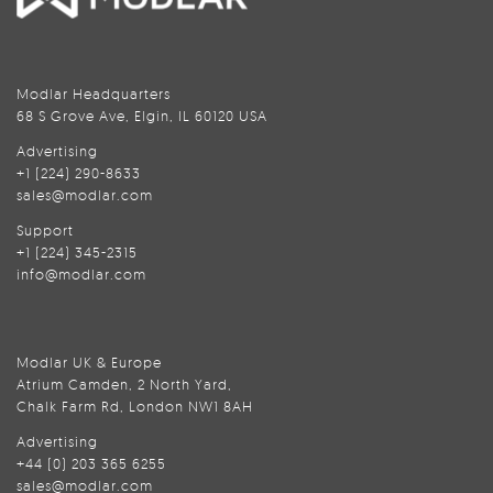
Modlar Headquarters
68 S Grove Ave, Elgin, IL 60120 USA
Advertising
+1 (224) 290-8633
sales@modlar.com
Support
+1 (224) 345-2315
info@modlar.com
Modlar UK & Europe
Atrium Camden, 2 North Yard,
Chalk Farm Rd, London NW1 8AH
Advertising
+44 (0) 203 365 6255
sales@modlar.com