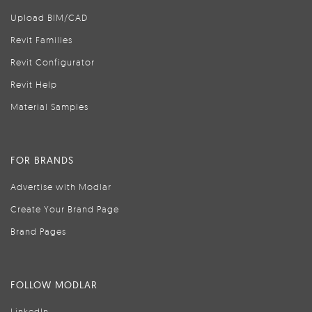
Upload BIM/CAD
Revit Families
Revit Configurator
Revit Help
Material Samples
FOR BRANDS
Advertise with Modlar
Create Your Brand Page
Brand Pages
FOLLOW MODLAR
LinkedIn