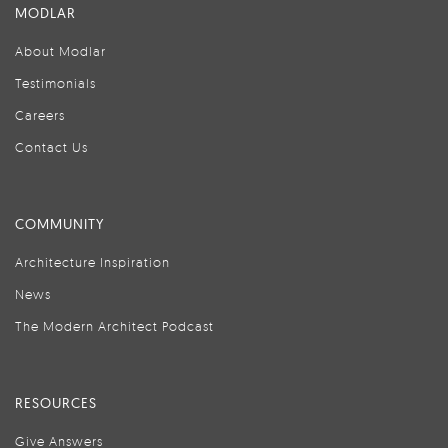
MODLAR
About Modlar
Testimonials
Careers
Contact Us
COMMUNITY
Architecture Inspiration
News
The Modern Architect Podcast
RESOURCES
Give Answers