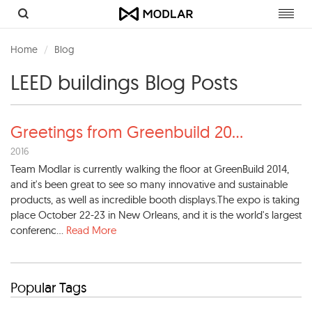
Toggl
navig
Home
Blog
LEED buildings Blog Posts
Greetings from Greenbuild 20
...
2016
Team Modlar is currently walking the floor at GreenBuild 2014,
and it's been great to see so many innovative and sustainable
products, as well as incredible booth displays.The expo is taking
place October 22-23 in New Orleans, and it is the world's largest
conferenc...
Read More
Popular Tags