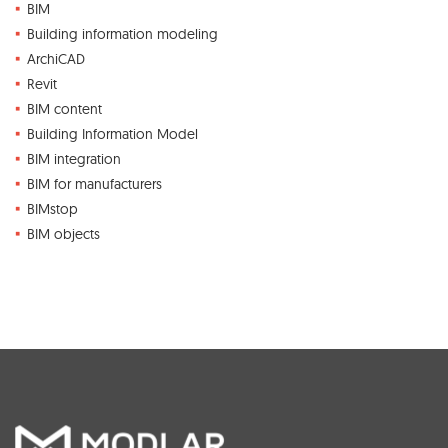
BIM
Building information modeling
ArchiCAD
Revit
BIM content
Building Information Model
BIM integration
BIM for manufacturers
BIMstop
BIM objects