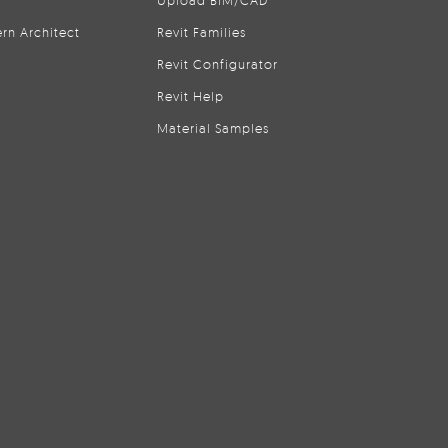
Upload BIM/CAD
rn Architect
Revit Families
Revit Configurator
Revit Help
Material Samples