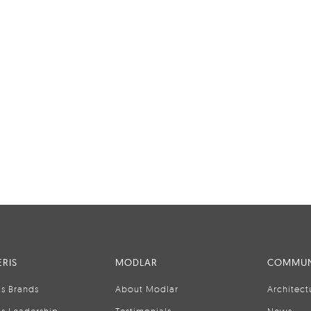
RIS
MODLAR
COMMUN
is Brands
About Modlar
Architect