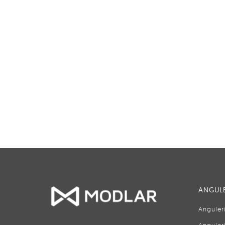
ANGULE
Anguler