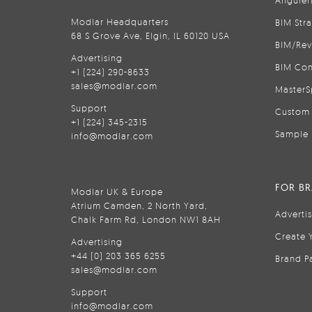
Anguler
Modlar Headquarters
BIM Str
68 S Grove Ave, Elgin, IL 60120 USA
BIM/Rev
Advertising
BIM Con
+1 (224) 290-8633
sales@modlar.com
MasterS
Support
Custom 
+1 (224) 345-2315
Sample 
info@modlar.com
FOR B
Modlar UK & Europe
Atrium Camden, 2 North Yard,
Adverti
Chalk Farm Rd, London NW1 8AH
Create 
Advertising
+44 (0) 203 365 6255
Brand P
sales@modlar.com
Support
info@modlar.com