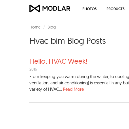
PHOTOS
PRODUCTS
Home
Blog
Hvac bim Blog Posts
Hello, HVAC Week!
2016
From keeping you warm during the winter, to coolin
ventilation, and air conditioning) is essential in any 
variety of HVAC...
Read More