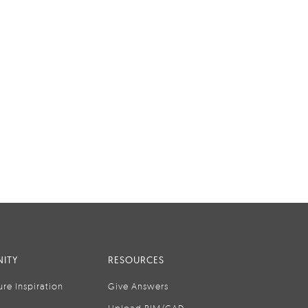
ITY
RESOURCES
ure Inspiration
Give Answers