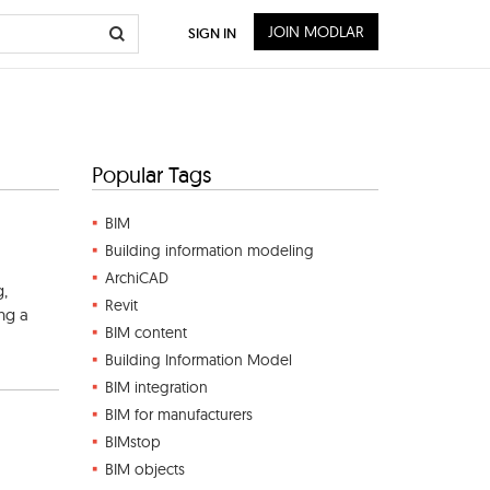
JOIN MODLAR
SIGN IN
Popular Tags
BIM
Building information modeling
ArchiCAD
g,
Revit
ing a
BIM content
Building Information Model
BIM integration
BIM for manufacturers
BIMstop
BIM objects