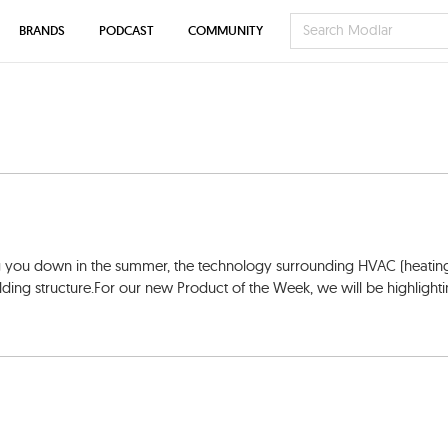
BRANDS
PODCAST
COMMUNITY
g you down in the summer, the technology surrounding HVAC (heatin
building structure.For our new Product of the Week, we will be highlight