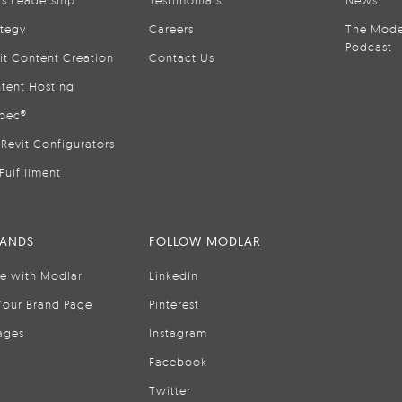
is Leadership
Testimonials
News
ategy
Careers
The Mode
Podcast
it Content Creation
Contact Us
tent Hosting
pec®
Revit Configurators
Fulfillment
RANDS
FOLLOW MODLAR
se with Modlar
LinkedIn
Your Brand Page
Pinterest
ages
Instagram
Facebook
Twitter