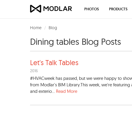
PHOTOS
PRODUCTS
Home
Blog
Dining tables Blog Posts
Let's Talk Tables
2016
#HVACweek has passed, but we were happy to showcase
from Modlar's BIM Library.This week, we're featuring 
and exterio...
Read More