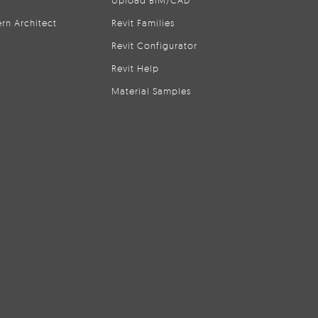
Upload BIM/CAD
rn Architect
Revit Families
Revit Configurator
Revit Help
Material Samples