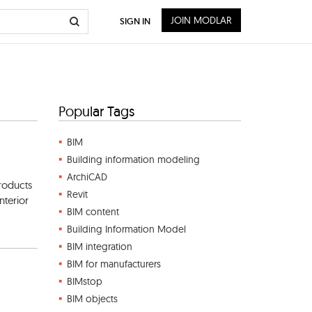
JOIN MODLAR
SIGN IN
Popular Tags
BIM
Building information modeling
ArchiCAD
roducts
Revit
nterior
BIM content
Building Information Model
BIM integration
BIM for manufacturers
BIMstop
BIM objects