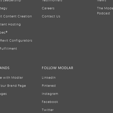
is Leadership
Testimonials
News
ategy
Careers
The Mode
Podcast
it Content Creation
Contact Us
tent Hosting
pec®
Revit Configurators
Fulfillment
RANDS
FOLLOW MODLAR
se with Modlar
LinkedIn
Your Brand Page
Pinterest
ages
Instagram
Facebook
Twitter