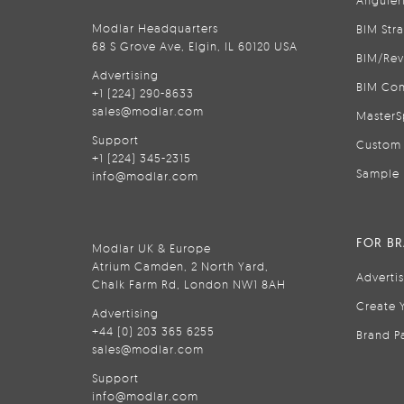
Anguler
Modlar Headquarters
BIM Str
68 S Grove Ave, Elgin, IL 60120 USA
BIM/Rev
Advertising
BIM Con
+1 (224) 290-8633
sales@modlar.com
MasterS
Support
Custom 
+1 (224) 345-2315
Sample 
info@modlar.com
FOR B
Modlar UK & Europe
Atrium Camden, 2 North Yard,
Adverti
Chalk Farm Rd, London NW1 8AH
Create 
Advertising
+44 (0) 203 365 6255
Brand P
sales@modlar.com
Support
info@modlar.com