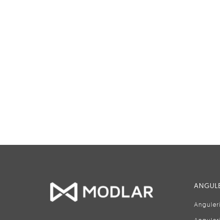
ANGULE
Anguler