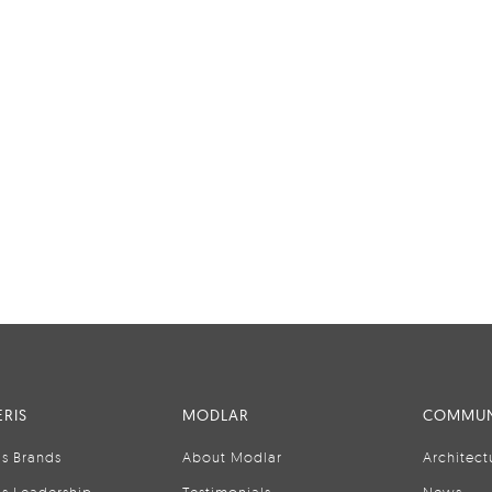
RIS
MODLAR
COMMUN
is Brands
About Modlar
Architect