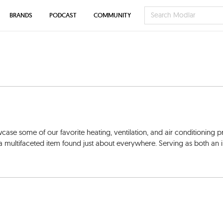
BRANDS
PODCAST
COMMUNITY
 some of our favorite heating, ventilation, and air conditioning p
a multifaceted item found just about everywhere. Serving as both an i