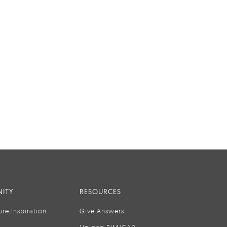
ITY
RESOURCES
ure Inspiration
Give Answers