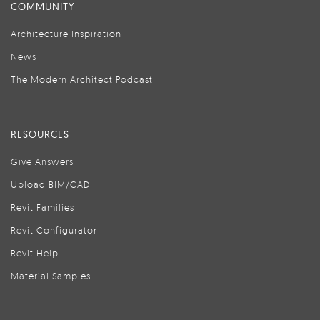
COMMUNITY
Architecture Inspiration
News
The Modern Architect Podcast
RESOURCES
Give Answers
Upload BIM/CAD
Revit Families
Revit Configurator
Revit Help
Material Samples