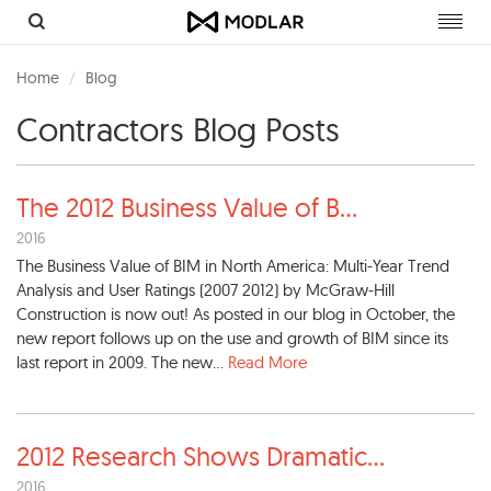
Toggl
navig
Home
Blog
Contractors Blog Posts
The 2012 Business Value of B
...
2016
The Business Value of BIM in North America: Multi-Year Trend
Analysis and User Ratings (2007 2012) by McGraw-Hill
Construction is now out! As posted in our blog in October, the
new report follows up on the use and growth of BIM since its
last report in 2009. The new...
Read More
2012 Research Shows Dramatic
...
2016