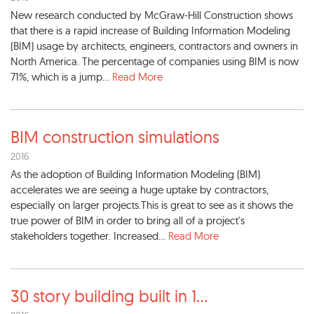
New research conducted by McGraw-Hill Construction shows
that there is a rapid increase of Building Information Modeling
(BIM) usage by architects, engineers, contractors and owners in
North America. The percentage of companies using BIM is now
71%, which is a jump...
Read More
BIM construction simulations
2016
As the adoption of Building Information Modeling (BIM)
accelerates we are seeing a huge uptake by contractors,
especially on larger projects.This is great to see as it shows the
true power of BIM in order to bring all of a project's
stakeholders together. Increased...
Read More
30 story building built in 1
...