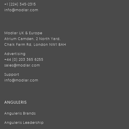
+1 (224) 345-2315
info@modlar.com
Modlar UK & Europe
Atrium Camden, 2 North Yard,
Chalk Farm Rd, London NW1 8AH
Advertising
+44 (0) 203 365 6255
sales@modlar.com
Support
info@modlar.com
ANGULERIS
Anguleris Brands
Anguleris Leadership