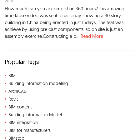
2016
How much can you accomplish in 360 hours?This amazing
time-lapse video was sent to us today showing a 30 story
building in China being erected in just 15days. The feat was
achieve by using pre cast components, so on site is just an
assembly exercise.Constructing a b...
Read More
Popular Tags
BIM
Building information modeling
ArchiCAD
Revit
BIM content
Building Information Model
BIM integration
BIM for manufacturers
BIMstop