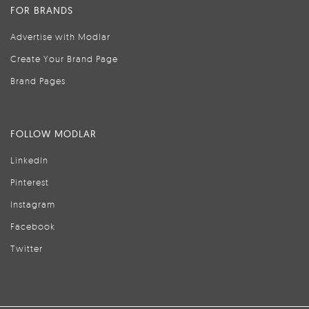
FOR BRANDS
Advertise with Modlar
Create Your Brand Page
Brand Pages
FOLLOW MODLAR
LinkedIn
Pinterest
Instagram
Facebook
Twitter