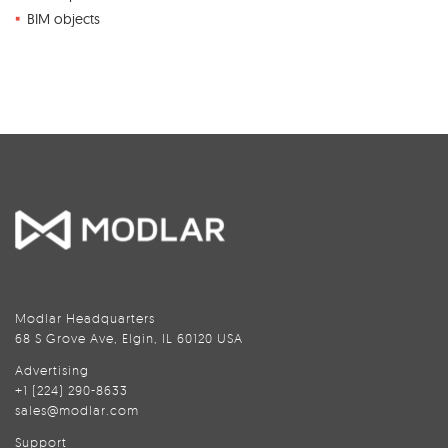
BIM objects
Modlar Headquarters
68 S Grove Ave, Elgin, IL 60120 USA
Advertising
+1 (224) 290-8633
sales@modlar.com
Support