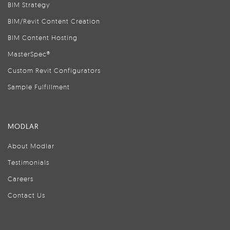
BIM Strategy
BIM/Revit Content Creation
BIM Content Hosting
MasterSpec®
Custom Revit Configurators
Sample Fulfillment
MODLAR
About Modlar
Testimonials
Careers
Contact Us