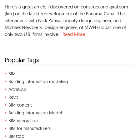
Here's a great article I discovered on constructiondigital.com
(link) on the latest redevelopment of the Panama Canal. The
interview is with Nick Pansic, deputy design engineer, and
Michael Newberry, design engineer, of MWH Global, one of
only two U.S. firms involve...
Read More
Popular Tags
BIM
Building information modeling
ArchiCAD
Revit
BIM content
Building Information Model
BIM integration
BIM for manufacturers
BIMstop