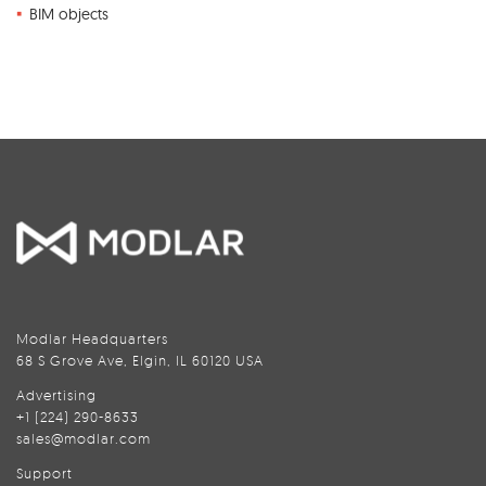
BIM objects
Modlar Headquarters
68 S Grove Ave, Elgin, IL 60120 USA
Advertising
+1 (224) 290-8633
sales@modlar.com
Support