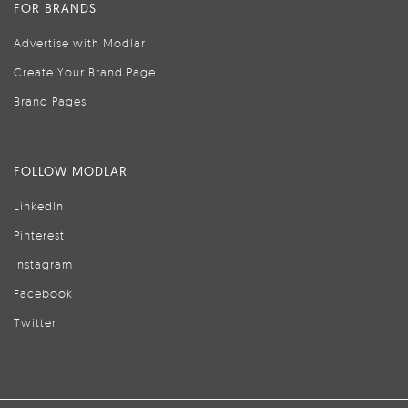
FOR BRANDS
Advertise with Modlar
Create Your Brand Page
Brand Pages
FOLLOW MODLAR
LinkedIn
Pinterest
Instagram
Facebook
Twitter