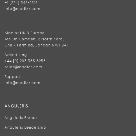
+1 (224) 345-2315
info@modlar.com
Modlar UK & Europe
Atrium Camden, 2 North Yard,
Chalk Farm Rd, London NW1 8AH
Advertising
+44 (0) 203 365 6255
sales@modlar.com
Support
info@modlar.com
ANGULERIS
Anguleris Brands
Anguleris Leadership