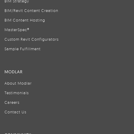
BIM Strategy
BIM/Revit Content Creation
BIM Content Hosting
MasterSpec®
Custom Revit Configurators
Sample Fulfillment
MODLAR
About Modlar
Testimonials
Careers
Contact Us