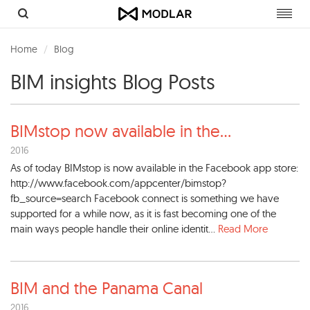
Toggl
navig
Home
Blog
BIM insights Blog Posts
BIMstop now available in the
...
2016
As of today BIMstop is now available in the Facebook app store:
http://www.facebook.com/appcenter/bimstop?
fb_source=search Facebook connect is something we have
supported for a while now, as it is fast becoming one of the
main ways people handle their online identit...
Read More
BIM and the Panama Canal
2016