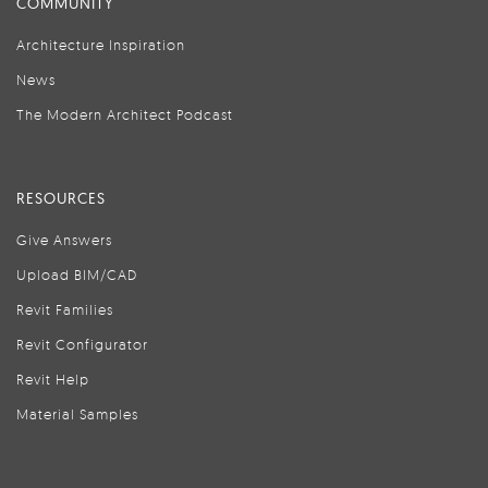
COMMUNITY
Architecture Inspiration
News
The Modern Architect Podcast
RESOURCES
Give Answers
Upload BIM/CAD
Revit Families
Revit Configurator
Revit Help
Material Samples