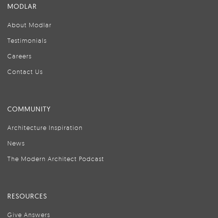
MODLAR
About Modlar
Testimonials
Careers
Contact Us
COMMUNITY
Architecture Inspiration
News
The Modern Architect Podcast
RESOURCES
Give Answers