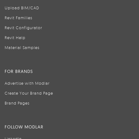
Upload BIM/CAD
Revit Families
Revit Configurator
Revit Help
Material Samples
FOR BRANDS
Advertise with Modlar
Create Your Brand Page
Brand Pages
FOLLOW MODLAR
LinkedIn