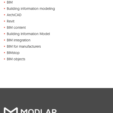
BIM
Building information modeling
ArchiCAD
Revit
BIM content
Building Information Model
BIM integration
BIM for manufacturers
BIMstop
BIM objects