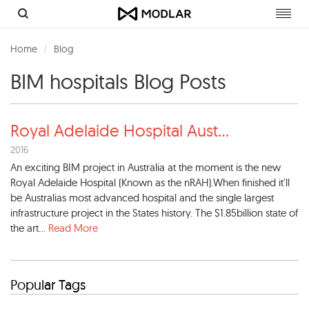
Toggl
navig
Home
Blog
BIM hospitals Blog Posts
Royal Adelaide Hospital Aust
...
2016
An exciting BIM project in Australia at the moment is the new
Royal Adelaide Hospital (Known as the nRAH).When finished it'll
be Australias most advanced hospital and the single largest
infrastructure project in the States history. The $1.85billion state of
the art...
Read More
Popular Tags