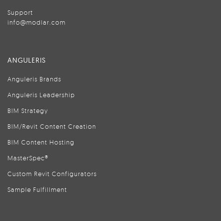
Support
info@modlar.com
ANGULERIS
Anguleris Brands
Anguleris Leadership
BIM Strategy
BIM/Revit Content Creation
BIM Content Hosting
MasterSpec®
Custom Revit Configurators
Sample Fulfillment