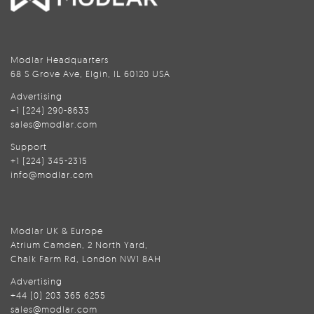
Modlar Headquarters
68 S Grove Ave, Elgin, IL 60120 USA
Advertising
+1 (224) 290-8633
sales@modlar.com
Support
+1 (224) 345-2315
info@modlar.com
Modlar UK & Europe
Atrium Camden, 2 North Yard,
Chalk Farm Rd, London NW1 8AH
Advertising
+44 (0) 203 365 6255
sales@modlar.com