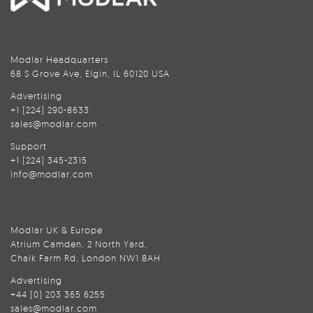
Modlar Headquarters
68 S Grove Ave, Elgin, IL 60120 USA
Advertising
+1 (224) 290-8633
sales@modlar.com
Support
+1 (224) 345-2315
info@modlar.com
Modlar UK & Europe
Atrium Camden, 2 North Yard,
Chalk Farm Rd, London NW1 8AH
Advertising
+44 (0) 203 365 6255
sales@modlar.com