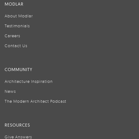
MODLAR
About Modlar
Testimonials
Careers
Contact Us
COMMUNITY
Architecture Inspiration
News
The Modern Architect Podcast
RESOURCES
Give Answers