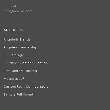
Support
info@modlar.com
ANGULERIS
Anguleris Brands
Anguleris Leadership
BIM Strategy
BIM/Revit Content Creation
BIM Content Hosting
MasterSpec®
Custom Revit Configurators
Sample Fulfillment