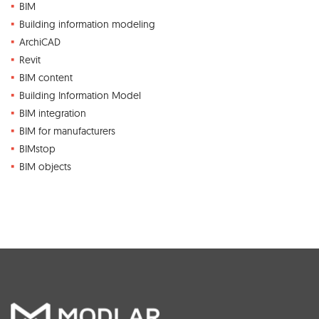
BIM
Building information modeling
ArchiCAD
Revit
BIM content
Building Information Model
BIM integration
BIM for manufacturers
BIMstop
BIM objects