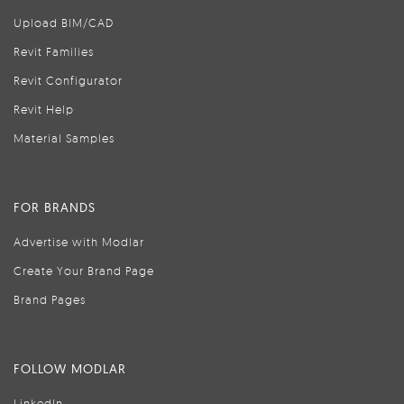
Upload BIM/CAD
Revit Families
Revit Configurator
Revit Help
Material Samples
FOR BRANDS
Advertise with Modlar
Create Your Brand Page
Brand Pages
FOLLOW MODLAR
LinkedIn