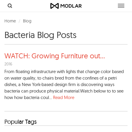
Toggl
navig
Home
Blog
Bacteria Blog Posts
WATCH: Growing Furniture out
...
2016
From floating infrastructure with lights that change color based
on water quality, to chairs bred from the confines of a petri
dishes, a New York-based design firm is discovering ways
bacteria can produce physical material.Watch below to to see
how how bacteria coul...
Read More
Popular Tags