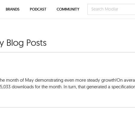
BRANDS
PODCAST
COMMUNITY
ty Blog Posts
h the month of May demonstrating even more steady growth!On avera
15,033 downloads for the month. In turn, that generated a specificatio