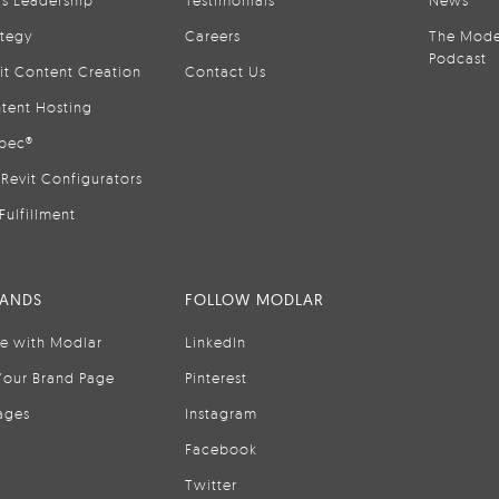
is Leadership
Testimonials
News
ategy
Careers
The Mode
Podcast
it Content Creation
Contact Us
tent Hosting
pec®
Revit Configurators
Fulfillment
RANDS
FOLLOW MODLAR
se with Modlar
LinkedIn
Your Brand Page
Pinterest
ages
Instagram
Facebook
Twitter