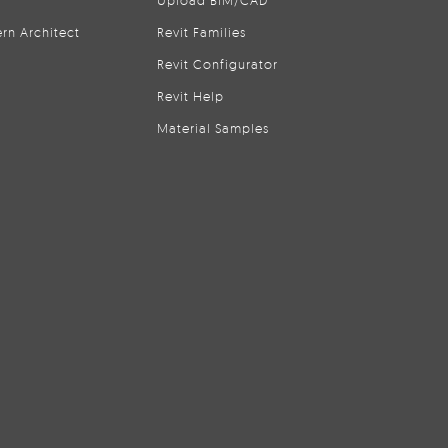
Upload BIM/CAD
rn Architect
Revit Families
Revit Configurator
Revit Help
Material Samples