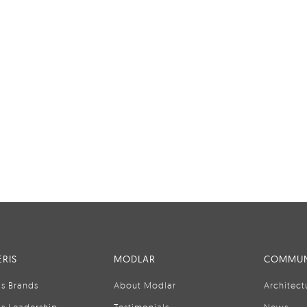
RIS
MODLAR
COMMUN
is Brands
About Modlar
Architect