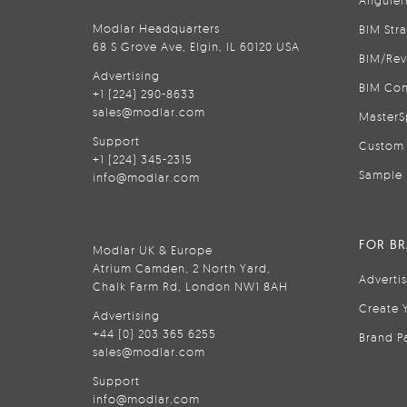
Anguler
Modlar Headquarters
BIM Str
68 S Grove Ave, Elgin, IL 60120 USA
BIM/Rev
Advertising
BIM Con
+1 (224) 290-8633
sales@modlar.com
MasterS
Support
Custom 
+1 (224) 345-2315
Sample 
info@modlar.com
FOR B
Modlar UK & Europe
Atrium Camden, 2 North Yard,
Adverti
Chalk Farm Rd, London NW1 8AH
Create 
Advertising
+44 (0) 203 365 6255
Brand P
sales@modlar.com
Support
info@modlar.com