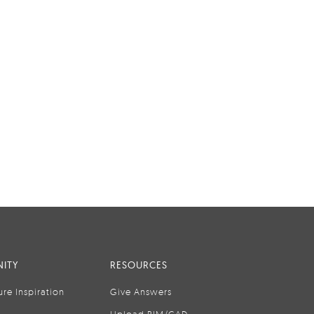
ITY
RESOURCES
ure Inspiration
Give Answers