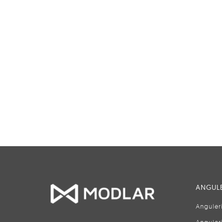
ANGULE
Anguler