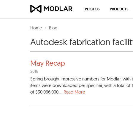
PHOTOS
PRODUCTS
Home
Blog
Autodesk fabrication facili
May Recap
2016
Spring brought impressive numbers for Modlar, wit
items were downloaded per specifier, with a total of 
of $30,066,000,...
Read More