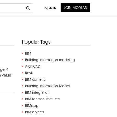
JOIN MODLAR
SIGN IN
Popular Tags
BIM
Building information modeling
ArchiCAD
ge, 4
Revit
n value
BIM content
Building Information Model
BIM integration
BIM for manufacturers
BIMstop
BIM objects