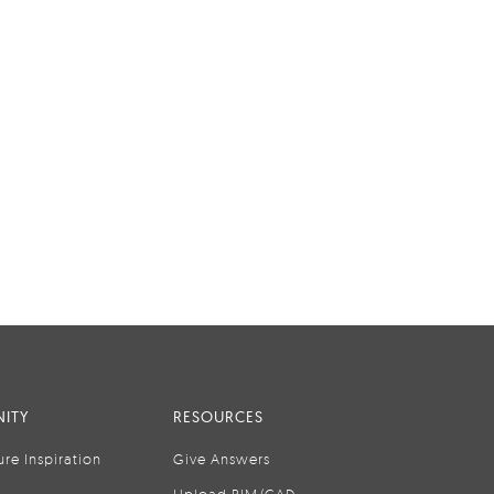
ITY
RESOURCES
ure Inspiration
Give Answers