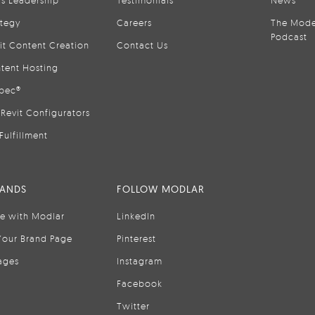
is Leadership
Testimonials
News
ategy
Careers
The Mode
Podcast
it Content Creation
Contact Us
tent Hosting
pec®
Revit Configurators
Fulfillment
RANDS
FOLLOW MODLAR
se with Modlar
LinkedIn
Your Brand Page
Pinterest
ages
Instagram
Facebook
Twitter