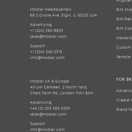
Anguler
Modlar Headquarters
BIM Str
68 S Grove Ave, Elgin, IL 60120 USA
BIM/Rev
Advertising
BIM Con
+1 (224) 290-8633
sales@modlar.com
MasterS
Support
Custom 
+1 (224) 345-2315
Sample 
info@modlar.com
FOR B
Modlar UK & Europe
Atrium Camden, 2 North Yard,
Adverti
Chalk Farm Rd, London NW1 8AH
Create 
Advertising
+44 (0) 203 365 6255
Brand P
sales@modlar.com
Support
info@modlar.com