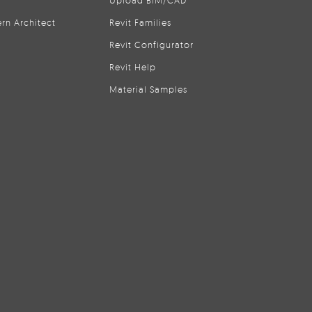
Upload BIM/CAD
rn Architect
Revit Families
Revit Configurator
Revit Help
Material Samples