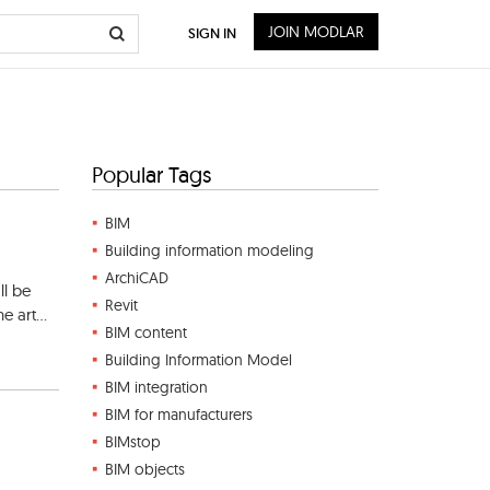
JOIN MODLAR
SIGN IN
Popular Tags
BIM
Building information modeling
ArchiCAD
ll be
Revit
e art...
BIM content
Building Information Model
BIM integration
BIM for manufacturers
BIMstop
BIM objects