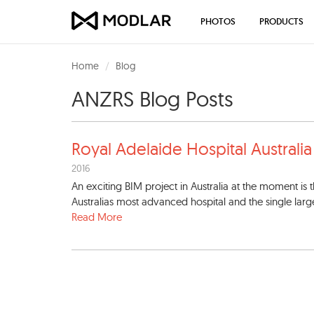
PHOTOS
PRODUCTS
Home
Blog
ANZRS Blog Posts
Royal Adelaide Hospital Aust
rali
2016
An exciting BIM project in Australia at the moment is
Australias most advanced hospital and the single largest 
Read More