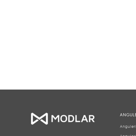
ANGULE
Anguler