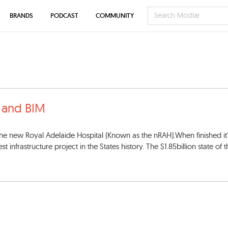
BRANDS
PODCAST
COMMUNITY
a and BIM
 the new Royal Adelaide Hospital (Known as the nRAH).When finished it'
infrastructure project in the States history. The $1.85billion state of th