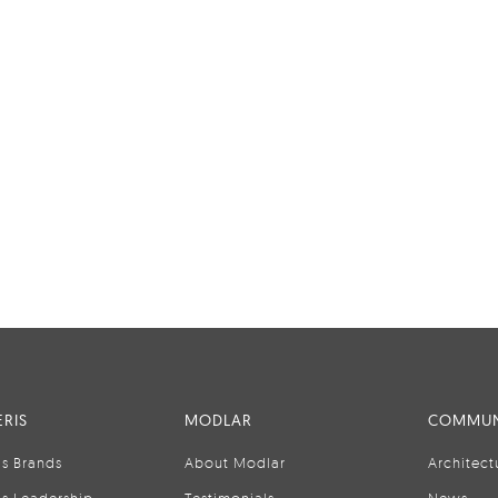
RIS
MODLAR
COMMUN
is Brands
About Modlar
Architect