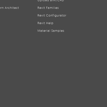
Upload BIM/CAD
rn Architect
Revit Families
Revit Configurator
Revit Help
Material Samples