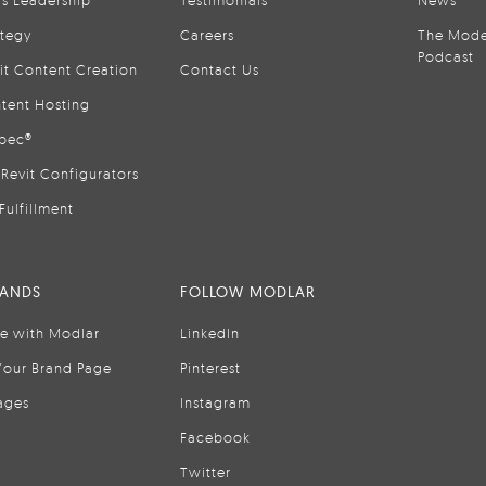
is Leadership
Testimonials
News
ategy
Careers
The Mode
Podcast
it Content Creation
Contact Us
tent Hosting
pec®
Revit Configurators
Fulfillment
RANDS
FOLLOW MODLAR
se with Modlar
LinkedIn
Your Brand Page
Pinterest
ages
Instagram
Facebook
Twitter