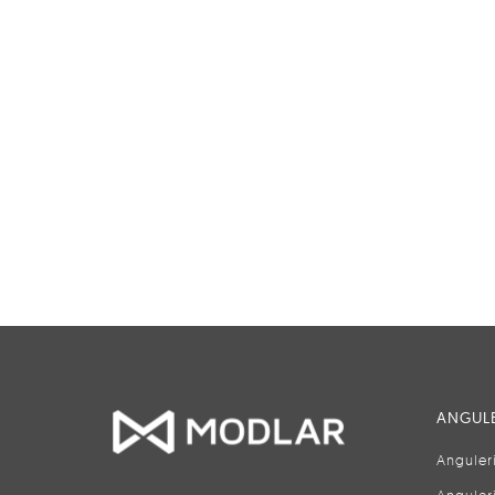
ANGULE
Anguler