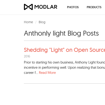
PHOTOS
PRODUCTS
Home
Blog
Anthonly light Blog Posts
Shedding "Light" on Open Sou
rc
2016
Prior to starting his own business, Anthony Light foun
incentive in performing well. Upon realizing that bon
career f...
Read More