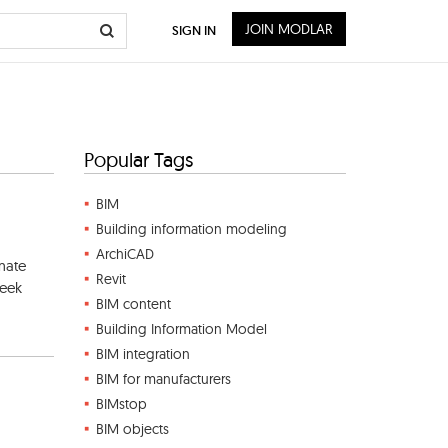
JOIN MODLAR
SIGN IN
Popular Tags
BIM
Building information modeling
ArchiCAD
imate
Revit
seek
BIM content
Building Information Model
BIM integration
BIM for manufacturers
BIMstop
BIM objects