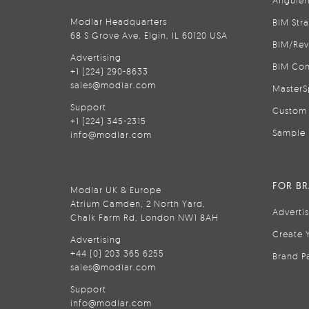
Anguler
Modlar Headquarters
BIM Str
68 S Grove Ave, Elgin, IL 60120 USA
BIM/Rev
Advertising
BIM Con
+1 (224) 290-8633
sales@modlar.com
MasterS
Support
Custom 
+1 (224) 345-2315
Sample 
info@modlar.com
FOR B
Modlar UK & Europe
Atrium Camden, 2 North Yard,
Adverti
Chalk Farm Rd, London NW1 8AH
Create 
Advertising
+44 (0) 203 365 6255
Brand P
sales@modlar.com
Support
info@modlar.com