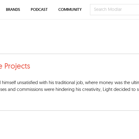
BRANDS
PODCAST
COMMUNITY
e Projects
d himself unsatisfied with his traditional job, where money was the ult
uses and commissions were hindering his creativity, Light decided to 