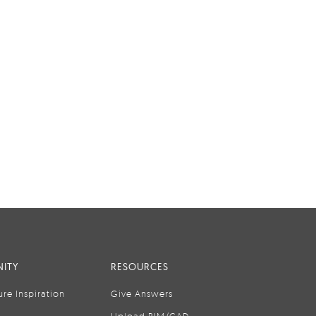
ITY
RESOURCES
ure Inspiration
Give Answers