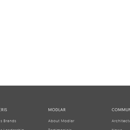
RIS
MODLAR
COMMUN
is Brands
About Modlar
Architect