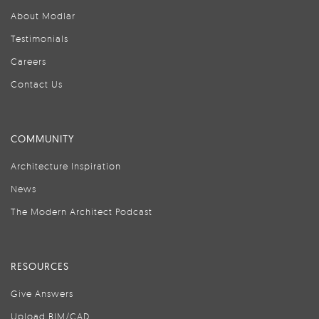
About Modlar
Testimonials
Careers
Contact Us
COMMUNITY
Architecture Inspiration
News
The Modern Architect Podcast
RESOURCES
Give Answers
Upload BIM/CAD