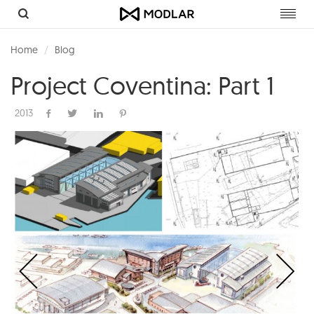
Toggl
navig
Home
Blog
Project Coventina: Part 1
2013