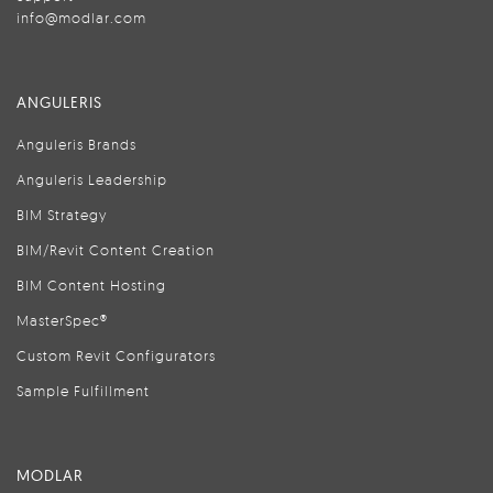
info@modlar.com
ANGULERIS
Anguleris Brands
Anguleris Leadership
BIM Strategy
BIM/Revit Content Creation
BIM Content Hosting
MasterSpec®
Custom Revit Configurators
Sample Fulfillment
MODLAR