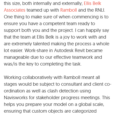
this size, both internally and externally;
Ellis Belk
Associates
teamed up with
Ramboll
and the RNLI.
One thing to make sure of when commencing is to
ensure you have a competent team ready to
support both you and the project. I can happily say
that the team at Ellis Belk is a joy to work with and
are extremely talented making the process a whole
lot easier. Work-share in Autodesk Revit became
manageable due to our effective teamwork and
was/is the key to completing the task.
Working collaboratively with Ramboll meant all
stages would be subject to consultant and client co-
ordination as well as clash detection using
Navisworks for stakeholder progress meetings. This
helps you prepare your model on a global scale,
ensuring that custom objects are categorized