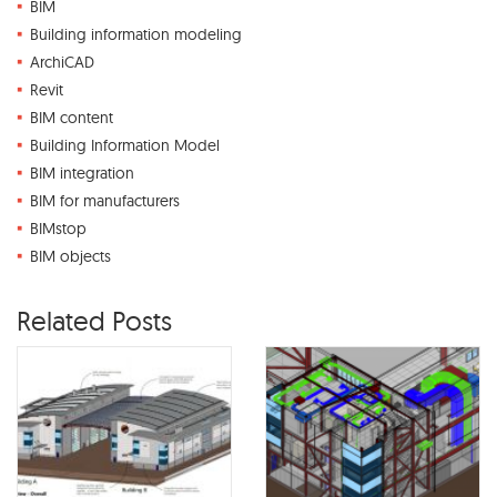
BIM
Building information modeling
ArchiCAD
Revit
BIM content
Building Information Model
BIM integration
BIM for manufacturers
BIMstop
BIM objects
Related Posts