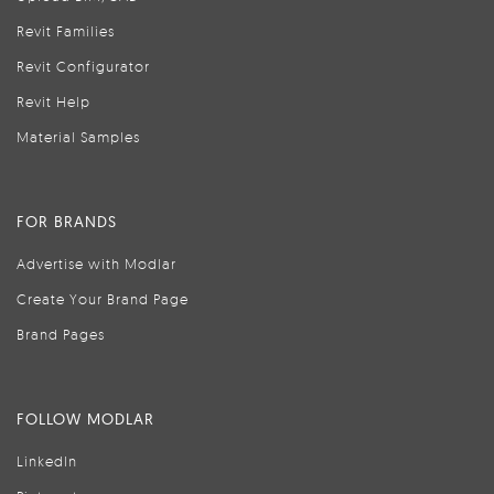
Revit Families
Revit Configurator
Revit Help
Material Samples
FOR BRANDS
Advertise with Modlar
Create Your Brand Page
Brand Pages
FOLLOW MODLAR
LinkedIn