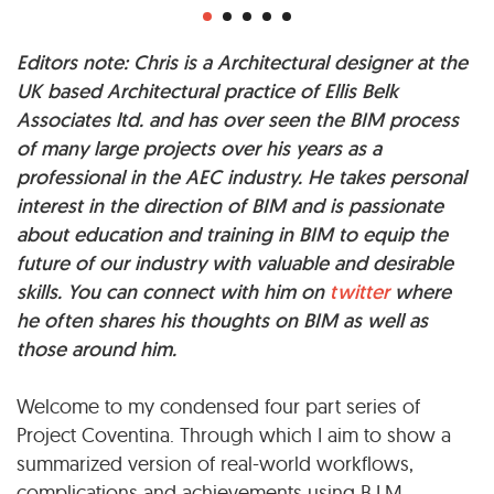
Editors note: Chris is a Architectural designer at the
UK based Architectural practice of Ellis Belk
Associates ltd. and has over seen the BIM process
of many large projects over his years as a
professional in the AEC industry. He takes personal
interest in the direction of BIM and is passionate
about education and training in BIM to equip the
future of our industry with valuable and desirable
skills. You can connect with him on
twitter
where
he often shares his thoughts on BIM as well as
those around him.
Welcome to my condensed four part series of
Project Coventina. Through which I aim to show a
summarized version of real-world workflows,
complications and achievements using B.I.M