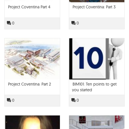
Project Coventina Part 4
Project Coventina: Part 3
0
0
Project Coventina: Part 2
BIM101: Ten points to get
you started
0
0