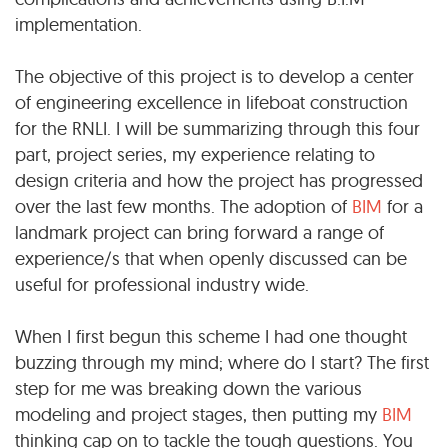
implementation.
The objective of this project is to develop a center
of engineering excellence in lifeboat construction
for the RNLI. I will be summarizing through this four
part, project series, my experience relating to
design criteria and how the project has progressed
over the last few months. The adoption of
BIM
for a
landmark project can bring forward a range of
experience/s that when openly discussed can be
useful for professional industry wide.
When I first begun this scheme I had one thought
buzzing through my mind; where do I start? The first
step for me was breaking down the various
modeling and project stages, then putting my
BIM
thinking cap on to tackle the tough questions. You