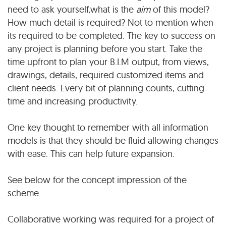
need to ask yourself,what is the
aim
of this model?
How much detail is required? Not to mention when
its required to be completed. The key to success on
any project is planning before you start. Take the
time upfront to plan your B.I.M output, from views,
drawings, details, required customized items and
client needs. Every bit of planning counts, cutting
time and increasing productivity.
One key thought to remember with all information
models is that they should be fluid allowing changes
with ease. This can help future expansion.
See below for the concept impression of the
scheme.
Collaborative working was required for a project of