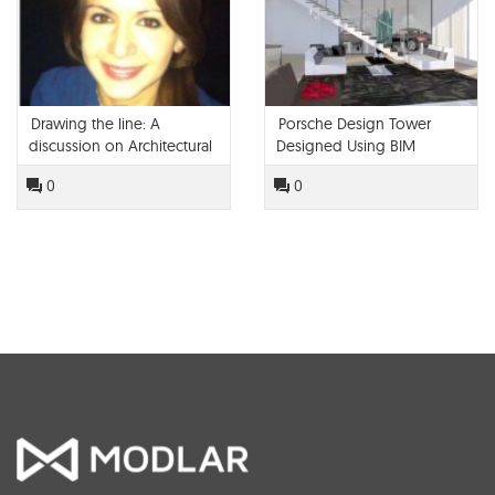
Drawing the line: A
Porsche Design Tower
discussion on Architectural
Designed Using BIM
Education and Technology
0
0