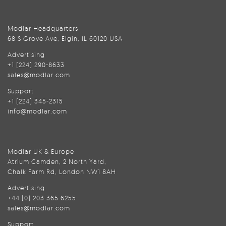
Modlar Headquarters
68 S Grove Ave, Elgin, IL 60120 USA
Advertising
+1 (224) 290-8633
sales@modlar.com
Support
+1 (224) 345-2315
info@modlar.com
Modlar UK & Europe
Atrium Camden, 2 North Yard,
Chalk Farm Rd, London NW1 8AH
Advertising
+44 (0) 203 365 6255
sales@modlar.com
Support