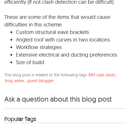
efficiently (If not clash detection can be difficult).
These are some of the items that would cause
difficulties in this scheme:
Custom structural eave brackets
Angled roof with curves in two locations
Workflow strategies
Extensive electrical and ducting preferences
Size of build
This blog post is related to the following tags
BIM case study
,
bog series
,
guest blogger
.
Ask a question about this blog post
Popular Tags