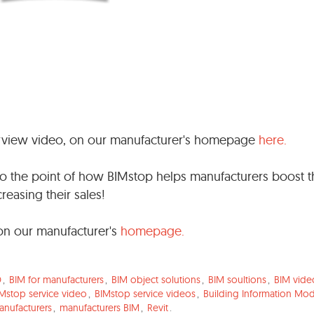
rview video, on our manufacturer's homepage
here.
t to the point of how BIMstop helps manufacturers boost 
reasing their sales!
on our manufacturer's
homepage.
D
,
BIM for manufacturers
,
BIM object solutions
,
BIM soultions
,
BIM vide
Mstop service video
,
BIMstop service videos
,
Building Information Mod
anufacturers
,
manufacturers BIM
,
Revit
.