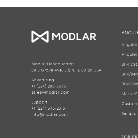
ANGULE
Anguler
Anguler
Modlar Headquarters
BIM Str
68 S Grove Ave, Elgin, IL 60120 USA
BIM/Rev
Advertising
BIM Con
+1 (224) 290-8633
sales@modlar.com
MasterS
Support
Custom 
+1 (224) 345-2315
Sample 
info@modlar.com
FOR B