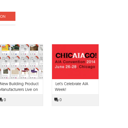
ION
New Building Product
Let's Celebrate AIA
Manufacturers Live on
Week!
Modlar!
0
0