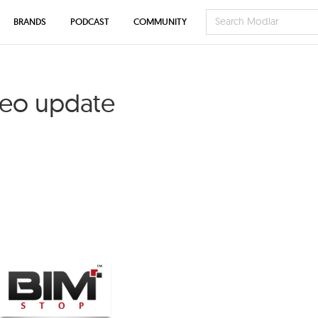
BRANDS
PODCAST
COMMUNITY
deo update