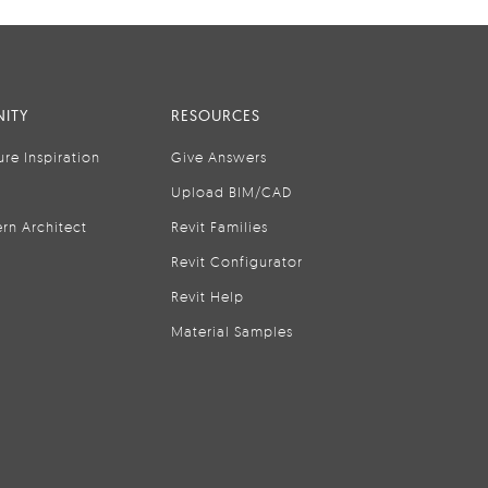
ITY
RESOURCES
ure Inspiration
Give Answers
Upload BIM/CAD
rn Architect
Revit Families
Revit Configurator
Revit Help
Material Samples