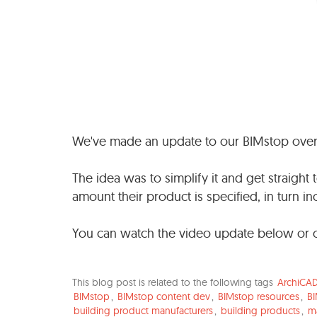
We've made an update to our BIMstop ove
The idea was to simplify it and get straigh
amount their product is specified, in turn inc
You can watch the video update below or 
This blog post is related to the following tags
ArchiCA
BIMstop
,
BIMstop content dev
,
BIMstop resources
,
BI
building product manufacturers
,
building products
,
m