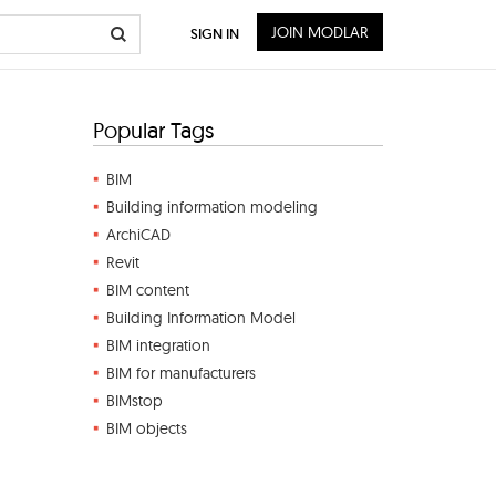
JOIN MODLAR
SIGN IN
Popular Tags
BIM
Building information modeling
ArchiCAD
Revit
BIM content
Building Information Model
BIM integration
BIM for manufacturers
BIMstop
BIM objects