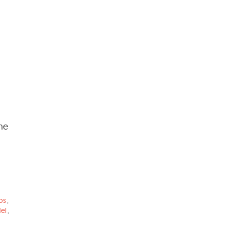
the
os
,
el
,