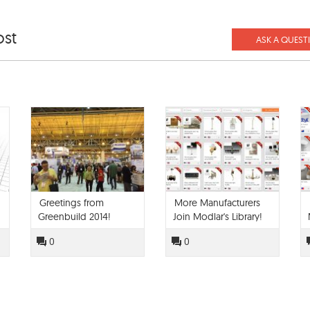
ost
ASK A QUEST
Greetings from
More Manufacturers
Greenbuild 2014!
Join Modlar's Library!
0
0