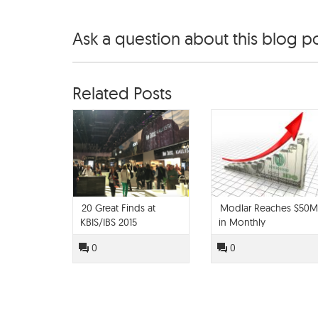
Ask a question about this blog p
Related Posts
20 Great Finds at
Modlar Reaches $50M
KBIS/IBS 2015
in Monthly
Specification Value
0
0