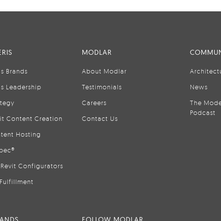
RIS
MODLAR
COMMUN
is Brands
About Modlar
Architect
is Leadership
Testimonials
News
ategy
Careers
The Mode
Podcast
it Content Creation
Contact Us
tent Hosting
pec®
Revit Configurators
Fulfillment
RANDS
FOLLOW MODLAR