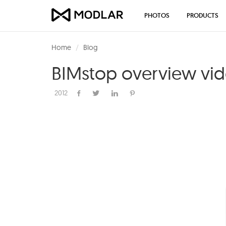
PHOTOS
PRODUCTS
Home
Blog
BIMstop overview vi
2012