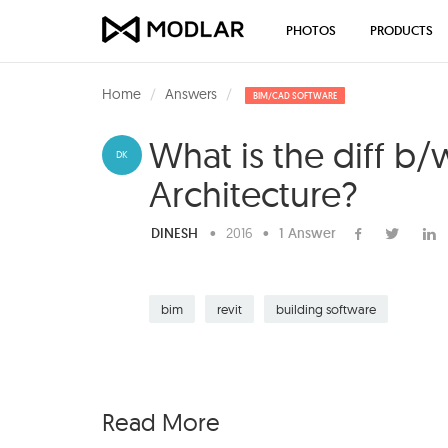
PHOTOS
PRODUCTS
Home
Answers
BIM/CAD SOFTWARE
What is the diff b
DK
Architecture?
DINESH
•
2016
•
1 Answer
bim
revit
building software
Read More