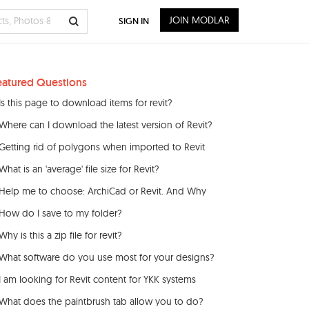
JOIN MODLAR
SIGN IN
eatured Questions
Is this page to download items for revit?
Where can I download the latest version of Revit?
Getting rid of polygons when imported to Revit
What is an 'average' file size for Revit?
Help me to choose: ArchiCad or Revit. And Why
How do I save to my folder?
Why is this a zip file for revit?
What software do you use most for your designs?
I am looking for Revit content for YKK systems
What does the paintbrush tab allow you to do?