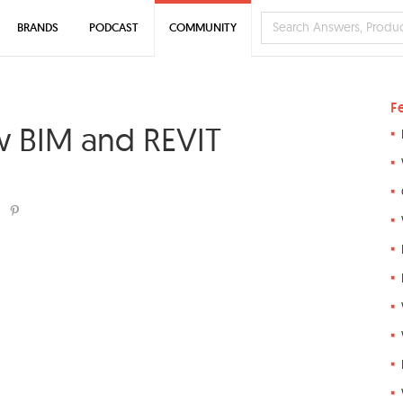
BRANDS
PODCAST
COMMUNITY
F
/w BIM and REVIT