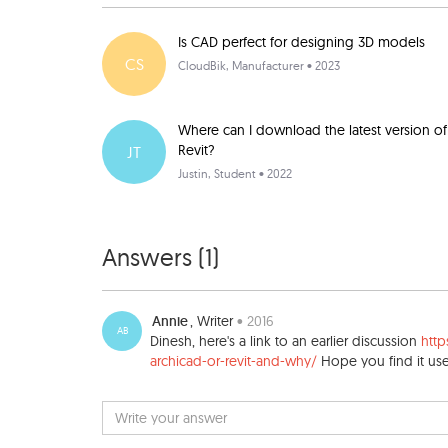
Is CAD perfect for designing 3D models
CS
CloudBik
, Manufacturer • 2023
Where can I download the latest version of
Revit?
JT
Justin
, Student • 2022
Answers (
1
)
Annie
, Writer
• 2016
AB
Dinesh, here's a link to an earlier discussion
htt
archicad-or-revit-and-why/
Hope you find it use