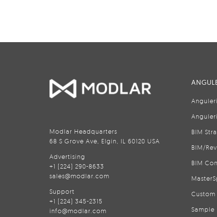
ANGULE
Anguler
Anguler
Modlar Headquarters
BIM Str
68 S Grove Ave, Elgin, IL 60120 USA
BIM/Rev
Advertising
BIM Con
+1 (224) 290-8633
sales@modlar.com
MasterS
Support
Custom 
+1 (224) 345-2315
Sample 
info@modlar.com