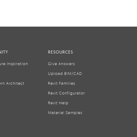
ITY
RESOURCES
ure Inspiration
Give Answers
Upload BIM/CAD
rn Architect
Revit Families
Revit Configurator
Revit Help
Material Samples