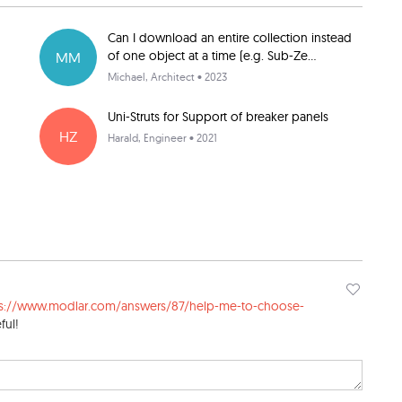
Can I download an entire collection instead
of one object at a time (e.g. Sub-Ze...
MM
Michael
, Architect • 2023
Uni-Struts for Support of breaker panels
HZ
Harald
, Engineer • 2021
ps://www.modlar.com/answers/87/help-me-to-choose-
ful!