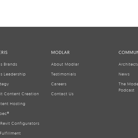
RIS
MODLAR
COMMUN
is Brands
About Modlar
Architect
is Leadership
Testimonials
News
ategy
Careers
The Mode
Podcast
it Content Creation
Contact Us
tent Hosting
pec®
Revit Configurators
Fulfillment