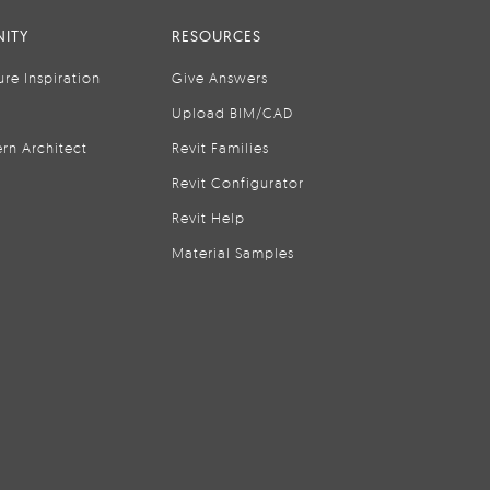
ITY
RESOURCES
ure Inspiration
Give Answers
Upload BIM/CAD
rn Architect
Revit Families
Revit Configurator
Revit Help
Material Samples