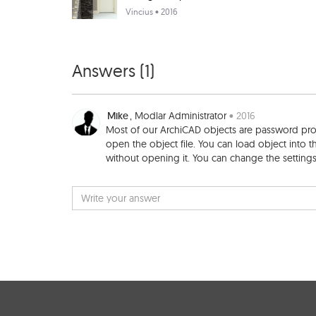
Vincius
• 2016
Answers (
1
)
Mike
, Modlar Administrator
• 2016
Most of our ArchiCAD objects are password prote
open the object file. You can load object into th
without opening it. You can change the settings 