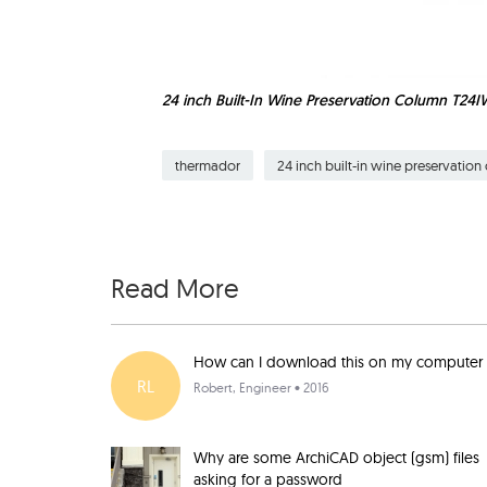
24 inch Built-In Wine Preservation Column T24
thermador
24 inch built-in wine preservatio
Read More
How can I download this on my computer
RL
Robert
, Engineer • 2016
Why are some ArchiCAD object (gsm) files
asking for a password