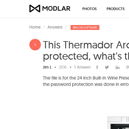
PHOTOS
PRODUCTS
Home
Answers
BIM/CAD SOFTWARE
This Thermador Arc
JL
protected, what's 
Jim L
•
2016
•
1 Answer
The file is for the 24 inch Built-In Wine 
the password protection was done in error