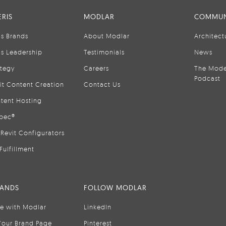
RIS
MODLAR
COMMUN
is Brands
About Modlar
Architect
is Leadership
Testimonials
News
ategy
Careers
The Mode
Podcast
it Content Creation
Contact Us
tent Hosting
pec®
Revit Configurators
Fulfillment
RANDS
FOLLOW MODLAR
se with Modlar
LinkedIn
Your Brand Page
Pinterest