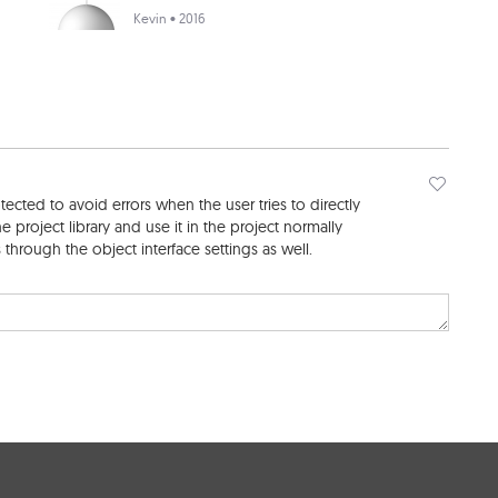
Kevin
• 2016
cted to avoid errors when the user tries to directly
e project library and use it in the project normally
through the object interface settings as well.