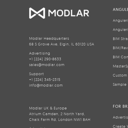
ANGULE
Anguler
Anguler
Modlar Headquarters
BIM Str
68 S Grove Ave, Elgin, IL 60120 USA
BIM/Rev
Advertising
BIM Con
+1 (224) 290-8633
sales@modlar.com
MasterS
Support
Custom 
+1 (224) 345-2315
Sample 
info@modlar.com
FOR B
Modlar UK & Europe
Atrium Camden, 2 North Yard,
Adverti
Chalk Farm Rd, London NW1 8AH
Create 