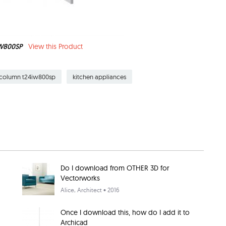
IW800SP
View this Product
n column t24iw800sp
kitchen appliances
Do I download from OTHER 3D for
Vectorworks
Alice
, Architect • 2016
Once I download this, how do I add it to
Archicad