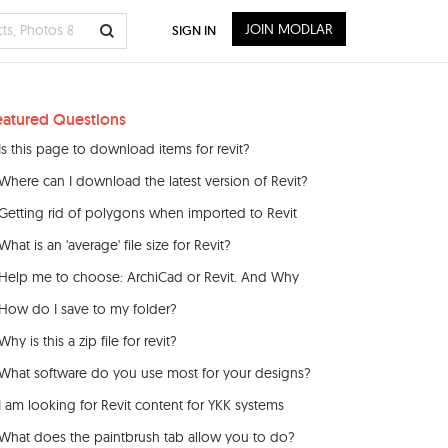
JOIN MODLAR
SIGN IN
eatured Questions
Is this page to download items for revit?
Where can I download the latest version of Revit?
Getting rid of polygons when imported to Revit
What is an 'average' file size for Revit?
Help me to choose: ArchiCad or Revit. And Why
How do I save to my folder?
Why is this a zip file for revit?
What software do you use most for your designs?
I am looking for Revit content for YKK systems
What does the paintbrush tab allow you to do?