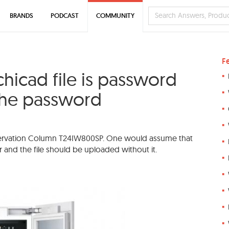
BRANDS
PODCAST
COMMUNITY
F
hicad file is password
the password
Preservation Column T24IW800SP. One would assume that
 and the file should be uploaded without it.