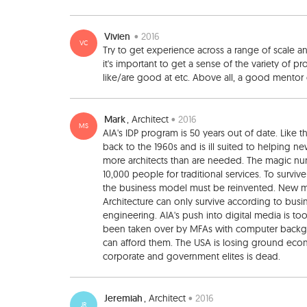
Vivien
• 2016
VC
Try to get experience across a range of scale a
it's important to get a sense of the variety of pr
like/are good at etc. Above all, a good mentor 
Mark
, Architect
• 2016
MS
AIA's IDP program is 50 years out of date. Like t
back to the 1960s and is ill suited to helping 
more architects than are needed. The magic num
10,000 people for traditional services. To survi
the business model must be reinvented. New m
Architecture can only survive according to busines
engineering. AIA's push into digital media is too
been taken over by MFAs with computer backgrou
can afford them. The USA is losing ground econom
corporate and government elites is dead.
Jeremiah
, Architect
• 2016
JR