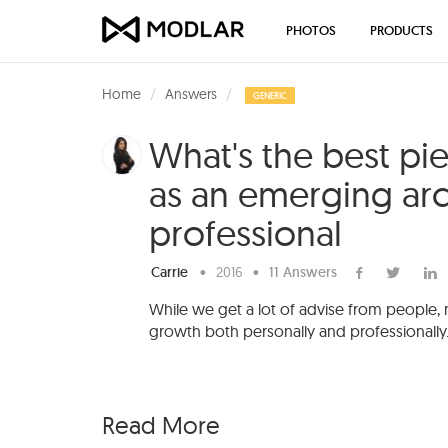
PHOTOS
PRODUCTS
Home
Answers
GENERIC
What's the best pi
as an emerging arc
professional
Carrie
•
2016
•
11 Answers
While we get a lot of advise from people,
growth both personally and professionally
Read More