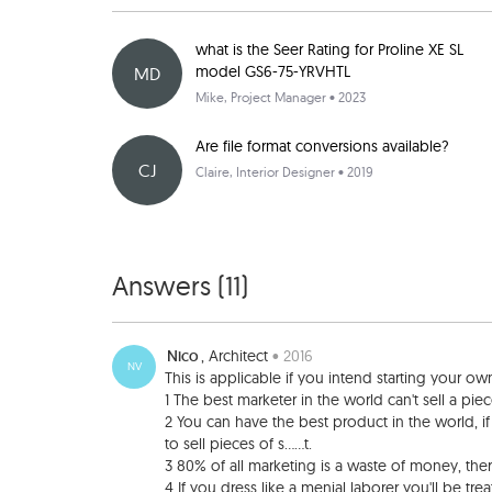
what is the Seer Rating for Proline XE SL
model GS6-75-YRVHTL
MD
Mike
, Project Manager • 2023
Are file format conversions available?
CJ
Claire
, Interior Designer • 2019
Answers (
11
)
Nico
, Architect
• 2016
NV
This is applicable if you intend starting your own
1 The best marketer in the world can't sell a piece o
2 You can have the best product in the world, if
to sell pieces of s......t.
3 80% of all marketing is a waste of money, the
4 If you dress like a menial laborer you'll be tre