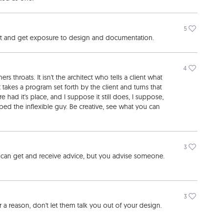
5
ost and get exposure to design and documentation.
4
s throats. It isn't the architect who tells a client what
at takes a program set forth by the client and turns that
e had it's place, and I suppose it still does, I suppose,
mped the inflexible guy. Be creative, see what you can
3
u can get and receive advice, but you advise someone.
3
r a reason, don't let them talk you out of your design.