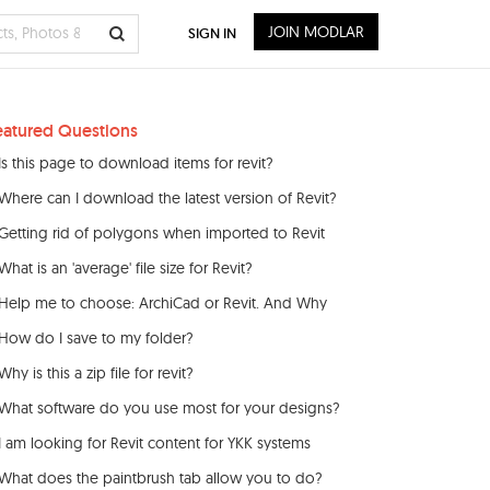
JOIN MODLAR
SIGN IN
eatured Questions
Is this page to download items for revit?
Where can I download the latest version of Revit?
Getting rid of polygons when imported to Revit
What is an 'average' file size for Revit?
Help me to choose: ArchiCad or Revit. And Why
How do I save to my folder?
Why is this a zip file for revit?
What software do you use most for your designs?
I am looking for Revit content for YKK systems
What does the paintbrush tab allow you to do?