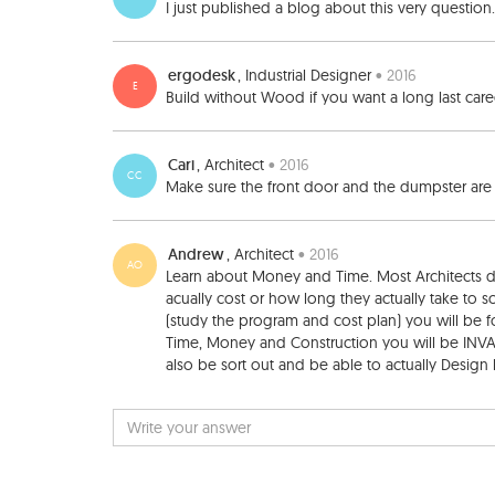
I just published a blog about this very question
ergodesk
, Industrial Designer
• 2016
E
Build without Wood if you want a long last car
Cari
, Architect
• 2016
CC
Make sure the front door and the dumpster are in 
Andrew
, Architect
• 2016
AO
Learn about Money and Time. Most Architects
acually cost or how long they actually take to so
(study the program and cost plan) you will be f
Time, Money and Construction you will be INVAL
also be sort out and be able to actually Design be