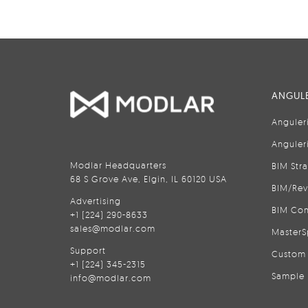
ANGULE
Anguler
Anguler
Modlar Headquarters
BIM Str
68 S Grove Ave, Elgin, IL 60120 USA
BIM/Rev
Advertising
BIM Con
+1 (224) 290-8633
sales@modlar.com
MasterS
Support
Custom 
+1 (224) 345-2315
Sample 
info@modlar.com