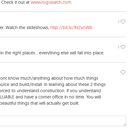
. Check it out at
www.roguearch.com
1
eer. Watch the slideshows,
http://bit.ly/1NZyoWb
1
the right places... everything else will fall into place.
 dont know much/anything about how much things
urce and build/install. In learning about these 2 things
orced to understand construction. If you understand
UABLE and have a corner office in no time. You will
autiful things that will actually get built.