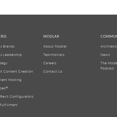
RIS
MODLAR
COMMUN
is Brands
About Modlar
Architect
is Leadership
Testimonials
News
ategy
Careers
The Mode
Podcast
it Content Creation
Contact Us
tent Hosting
pec®
Revit Configurators
Fulfillment