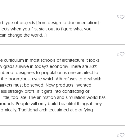
3
nd type of projects (from design to documentation) -
ojects when you first start out to figure what you
can change the world. :)
2
he curriculum in most schools of architecture it looks
new grads survive in today's economy. There are 30%
ber of designers to population is one architect to
ve the boom/bust cycle which AIA refuses to deal with;
arkets must be served. New products invented.
s strategy profs...if it gets into contracting or
 little, too late. The animation and simulation world has
nds. People will only build beautiful things if they
ically. Traditional architect aimed at glorifying
2