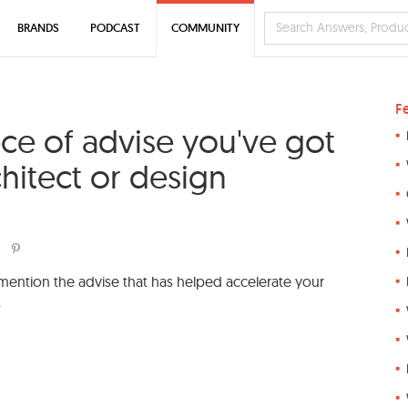
BRANDS
PODCAST
COMMUNITY
F
ece of advise you've got
hitect or design
 mention the advise that has helped accelerate your
.