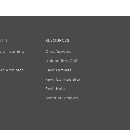
ITY
RESOURCES
ure Inspiration
Give Answers
Upload BIM/CAD
rn Architect
Revit Families
Revit Configurator
Revit Help
Material Samples