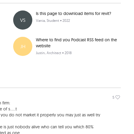
Is this page to download items for revit?
VS
Vania
, Student • 2022
Where to find you Podcast RSS feed on the
website
JH
Justin
, Architect • 2018
5
 firm:
f s......t
 you do not market it properly you may just as well try
re is just nobody alive who can tell you which 80%
ated as one.