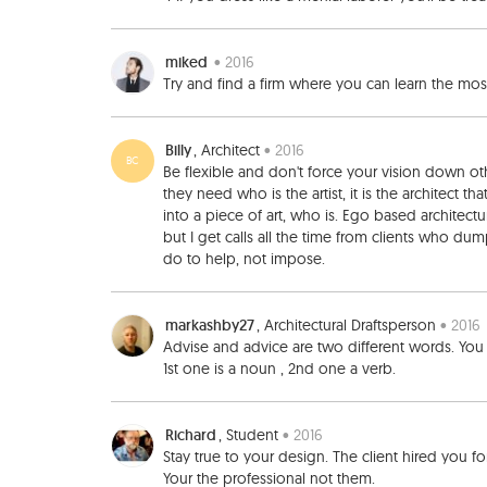
miked
• 2016
Try and find a firm where you can learn the m
Billy
, Architect
• 2016
BC
Be flexible and don't force your vision down other
they need who is the artist, it is the architect th
into a piece of art, who is. Ego based architectur
but I get calls all the time from clients who du
do to help, not impose.
markashby27
, Architectural Draftsperson
• 2016
Advise and advice are two different words. Yo
1st one is a noun , 2nd one a verb.
Richard
, Student
• 2016
Stay true to your design. The client hired you fo
Your the professional not them.