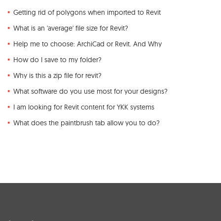
Getting rid of polygons when imported to Revit
What is an 'average' file size for Revit?
Help me to choose: ArchiCad or Revit. And Why
How do I save to my folder?
Why is this a zip file for revit?
What software do you use most for your designs?
I am looking for Revit content for YKK systems
What does the paintbrush tab allow you to do?