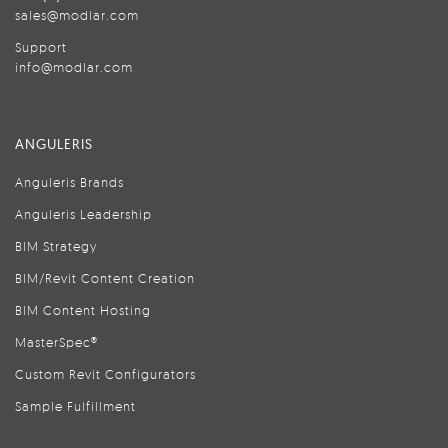
sales@modlar.com
Support
info@modlar.com
ANGULERIS
Anguleris Brands
Anguleris Leadership
BIM Strategy
BIM/Revit Content Creation
BIM Content Hosting
MasterSpec®
Custom Revit Configurators
Sample Fulfillment