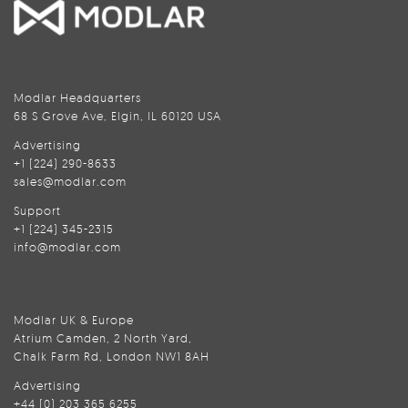
Modlar Headquarters
68 S Grove Ave, Elgin, IL 60120 USA
Advertising
+1 (224) 290-8633
sales@modlar.com
Support
+1 (224) 345-2315
info@modlar.com
Modlar UK & Europe
Atrium Camden, 2 North Yard,
Chalk Farm Rd, London NW1 8AH
Advertising
+44 (0) 203 365 6255