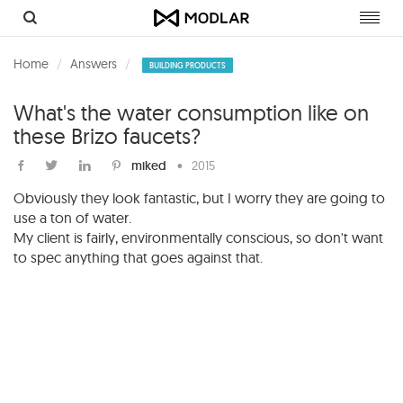
Toggl
navig
Home
Answers
BUILDING PRODUCTS
What's the water consumption like on
these Brizo faucets?
miked
•
2015
Obviously they look fantastic, but I worry they are going to
use a ton of water.
My client is fairly, environmentally conscious, so don't want
to spec anything that goes against that.