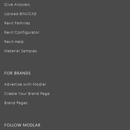
Give Answers
Upload BIM/CAD
Revit Families
Revit Configurator
Revit Help
Material Samples
FOR BRANDS
Advertise with Modlar
Create Your Brand Page
Brand Pages
FOLLOW MODLAR