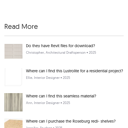
Read More
Do they have Revit files for download?
Christopher
, Architectural Draftsperson • 2025
Where can I find this Lustrolite for a residential project?
Ellie
, Interior Designer • 2025
Where can I find this seamless material?
Ann
, Interior Designer • 2025
Where can I purchase the Roseburg redi- shelves?
Jennifer
, Student • 2025