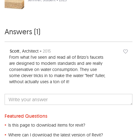
Answers (
1
)
Scott
, Architect
• 2015
From what I've seen and read all of Brizo's faucets
are designed to modern standards and are really
conservative on water consumption. They use
some clever tricks in to make the water "feel" fuller,
without actually uses a ton of it!
Featured Questions
Is this page to download items for revit?
Where can I download the latest version of Revit?