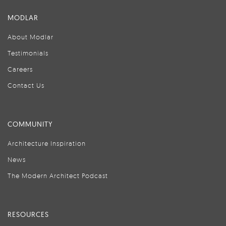
MODLAR
About Modlar
Testimonials
Careers
Contact Us
COMMUNITY
Architecture Inspiration
News
The Modern Architect Podcast
RESOURCES