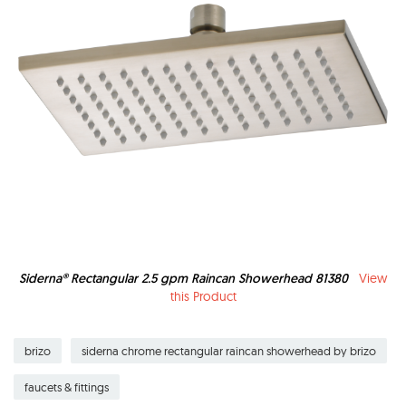
Siderna® Rectangular 2.5 gpm Raincan Showerhead 81380
View
this Product
brizo
siderna chrome rectangular raincan showerhead by brizo
faucets & fittings