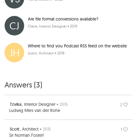
Are file format conversions available?
CJ
Claire
, Interior Designer • 2019
Where to find you Podcast RSS feed on the website
JH
Justin
, Architect • 2018
Answers (
3
)
Tzvika
, Interior Designer
• 2015
2
Ludwig Mies van der Rohe
Scott
, Architect
• 2015
1
Sir Norman Foster!