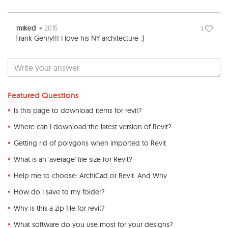
miked
• 2015
1
Frank Gehry!!! I love his NY architecture :)
Featured Questions
Is this page to download items for revit?
Where can I download the latest version of Revit?
Getting rid of polygons when imported to Revit
What is an 'average' file size for Revit?
Help me to choose: ArchiCad or Revit. And Why
How do I save to my folder?
Why is this a zip file for revit?
What software do you use most for your designs?