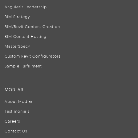
Anguleris Leadership
BIM Strategy
BIM/Revit Content Creation
BIM Content Hosting
MasterSpec®
Custom Revit Configurators
Sample Fulfillment
MODLAR
About Modlar
Testimonials
Careers
Contact Us