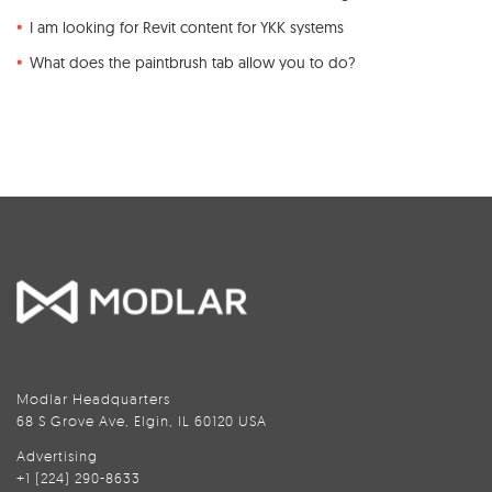
I am looking for Revit content for YKK systems
What does the paintbrush tab allow you to do?
Modlar Headquarters
68 S Grove Ave, Elgin, IL 60120 USA
Advertising
+1 (224) 290-8633