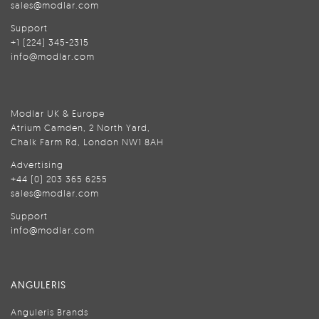
sales@modlar.com
Support
+1 (224) 345-2315
info@modlar.com
Modlar UK & Europe
Atrium Camden, 2 North Yard,
Chalk Farm Rd, London NW1 8AH
Advertising
+44 (0) 203 365 6255
sales@modlar.com
Support
info@modlar.com
ANGULERIS
Anguleris Brands