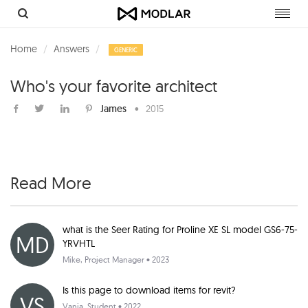
Toggl
navig
Home
Answers
GENERIC
Who's your favorite architect
James
•
2015
Read More
what is the Seer Rating for Proline XE SL model GS6-75-
MD
YRVHTL
Mike
, Project Manager • 2023
Is this page to download items for revit?
VS
Vania
, Student • 2022