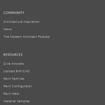
COMMUNITY
Architecture Inspiration
News
The Modern Architect Podcast
RESOURCES
Give Answers
Upload BIM/CAD
Revit Families
Revit Configurator
Revit Help
Material Samples