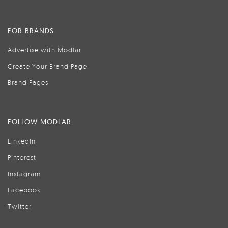
FOR BRANDS
Advertise with Modlar
Create Your Brand Page
Brand Pages
FOLLOW MODLAR
LinkedIn
Pinterest
Instagram
Facebook
Twitter