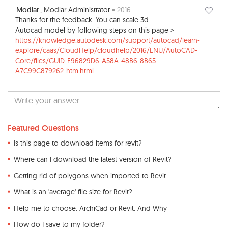
Modlar
, Modlar Administrator
• 2016
Thanks for the feedback. You can scale 3d
Autocad model by following steps on this page >
https://knowledge.autodesk.com/support/autocad/learn-
explore/caas/CloudHelp/cloudhelp/2016/ENU/AutoCAD-
Core/files/GUID-E96829D6-A58A-48B6-8B65-
A7C99C879262-htm.html
Featured Questions
Is this page to download items for revit?
Where can I download the latest version of Revit?
Getting rid of polygons when imported to Revit
What is an 'average' file size for Revit?
Help me to choose: ArchiCad or Revit. And Why
How do I save to my folder?