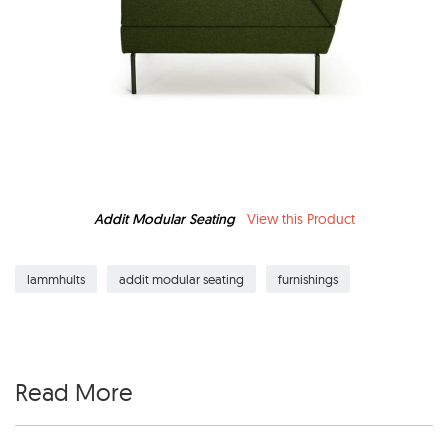
Addit Modular Seating
View this Product
lammhults
addit modular seating
furnishings
Read More