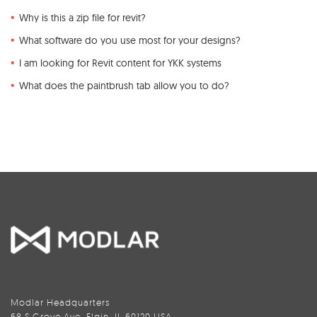
Why is this a zip file for revit?
What software do you use most for your designs?
I am looking for Revit content for YKK systems
What does the paintbrush tab allow you to do?
Modlar Headquarters
68 S Grove Ave, Elgin, IL 60120 USA