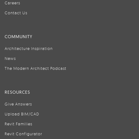
Careers
Contact Us
COMMUNITY
Architecture Inspiration
News
The Modern Architect Podcast
RESOURCES
Give Answers
Upload BIM/CAD
Revit Families
Revit Configurator