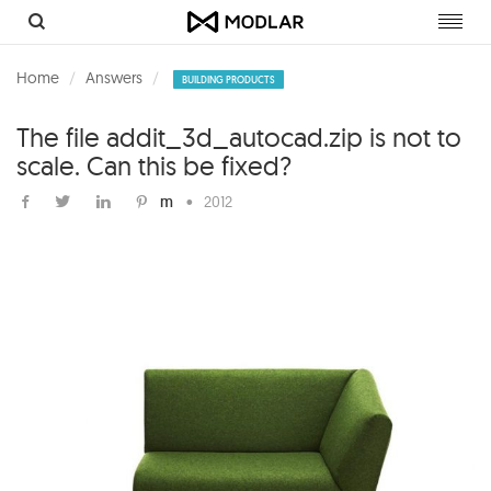
Toggl
navig
Home
Answers
BUILDING PRODUCTS
The file addit_3d_autocad.zip is not to
scale. Can this be fixed?
m
•
2012