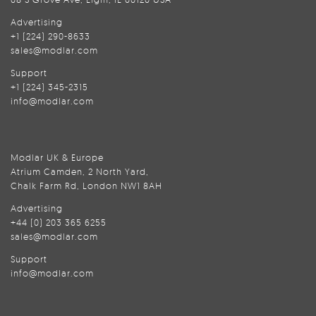
Advertising
+1 (224) 290-8633
sales@modlar.com
Support
+1 (224) 345-2315
info@modlar.com
Modlar UK & Europe
Atrium Camden, 2 North Yard,
Chalk Farm Rd, London NW1 8AH
Advertising
+44 (0) 203 365 6255
sales@modlar.com
Support
info@modlar.com