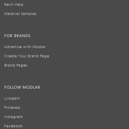
Revit Help
Material Samples
FOR BRANDS
Advertise with Modlar
Create Your Brand Page
Brand Pages
FOLLOW MODLAR
LinkedIn
Pinterest
Instagram
Facebook