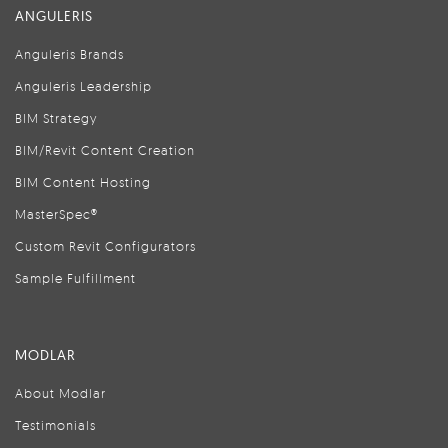
ANGULERIS
Anguleris Brands
Anguleris Leadership
BIM Strategy
BIM/Revit Content Creation
BIM Content Hosting
MasterSpec®
Custom Revit Configurators
Sample Fulfillment
MODLAR
About Modlar
Testimonials