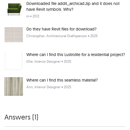
Downloaded file addit_archicad.zip and it does not
have Revit symbols. Why?
m
• 2012
Do they have Revit files for download?
Christopher
, Architectural Draftsperson • 2025
Where can I find this Lustrolite for a residential project?
Ellie
, Interior Designer • 2025
Where can I find this seamless material?
Ann
, Interior Designer • 2025
Answers (
1
)