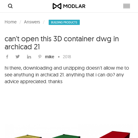
Toggl
navig
Home
Answers
BUILDING PRODUCTS
can't open this 3D container dwg in
archicad 21
mike
•
2018
hi there, downloading and unzipping doesn't allow me to
see anythung in archicad 21. anything that i can do? any
advice appreciated. thanks