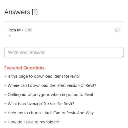
Answers (
1
)
Rich M
• 2019
<
Featured Questions
Is this page to download items for revit?
Where can I download the latest version of Revit?
Getting rid of polygons when imported to Revit
What is an 'average' file size for Revit?
Help me to choose: ArchiCad or Revit. And Why
How do I save to my folder?