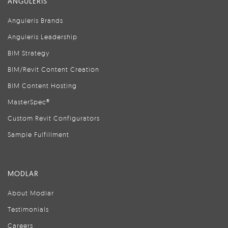
ANGULERIS
Anguleris Brands
Anguleris Leadership
BIM Strategy
BIM/Revit Content Creation
BIM Content Hosting
MasterSpec®
Custom Revit Configurators
Sample Fulfillment
MODLAR
About Modlar
Testimonials
Careers