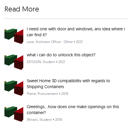
Read More
i need one with door and windows, any idea where i
can find it?
uwe
, Architect Office - Other • 2021
what i can do to unloock this object?
EDYLSON
, Student • 2021
Sweet Home 3D compatibility with regards to
Shipping Containers
Pierre
, Procurement • 2018
Greetings....how does one make openings on this
container?
Winani
, Student • 2018