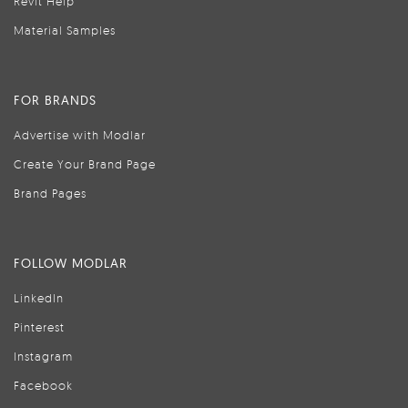
Revit Help
Material Samples
FOR BRANDS
Advertise with Modlar
Create Your Brand Page
Brand Pages
FOLLOW MODLAR
LinkedIn
Pinterest
Instagram
Facebook