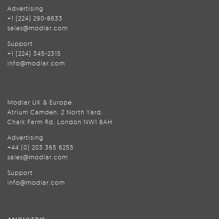
Advertising
+1 (224) 290-8633
sales@modlar.com
Support
+1 (224) 345-2315
info@modlar.com
Modlar UK & Europe
Atrium Camden, 2 North Yard,
Chalk Farm Rd, London NW1 8AH
Advertising
+44 (0) 203 365 6255
sales@modlar.com
Support
info@modlar.com