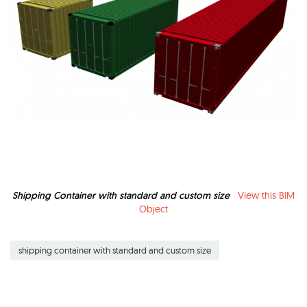
Shipping Container with standard and custom size
View this BIM
Object
shipping container with standard and custom size