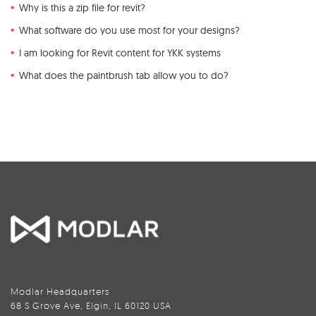
Why is this a zip file for revit?
What software do you use most for your designs?
I am looking for Revit content for YKK systems
What does the paintbrush tab allow you to do?
Modlar Headquarters
68 S Grove Ave, Elgin, IL 60120 USA