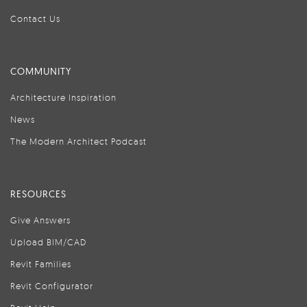
Contact Us
COMMUNITY
Architecture Inspiration
News
The Modern Architect Podcast
RESOURCES
Give Answers
Upload BIM/CAD
Revit Families
Revit Configurator