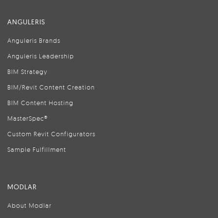
ANGULERIS
Anguleris Brands
Anguleris Leadership
BIM Strategy
BIM/Revit Content Creation
BIM Content Hosting
MasterSpec®
Custom Revit Configurators
Sample Fulfillment
MODLAR
About Modlar