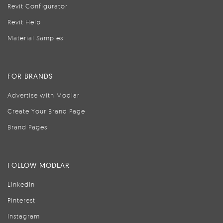
Revit Configurator
Revit Help
Material Samples
FOR BRANDS
Advertise with Modlar
Create Your Brand Page
Brand Pages
FOLLOW MODLAR
LinkedIn
Pinterest
Instagram