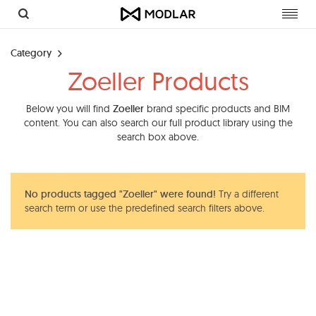
Toggl
navig
Category
Zoeller Products
Below you will find
Zoeller
brand specific products and BIM
content. You can also search our full product library using the
search box above.
No products tagged "Zoeller" were found!
Try a different
search term or use the predefined search filters above.