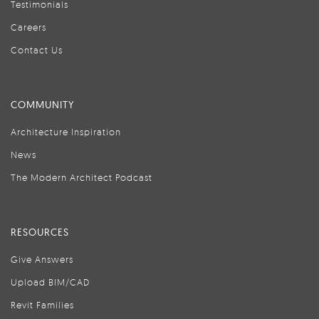
Testimonials
Careers
Contact Us
COMMUNITY
Architecture Inspiration
News
The Modern Architect Podcast
RESOURCES
Give Answers
Upload BIM/CAD
Revit Families