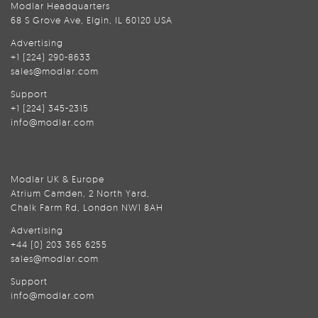
Modlar Headquarters
68 S Grove Ave, Elgin, IL 60120 USA
Advertising
+1 (224) 290-8633
sales@modlar.com
Support
+1 (224) 345-2315
info@modlar.com
Modlar UK & Europe
Atrium Camden, 2 North Yard,
Chalk Farm Rd, London NW1 8AH
Advertising
+44 (0) 203 365 6255
sales@modlar.com
Support
info@modlar.com