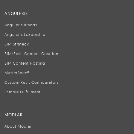
ANGULERIS
Anguleris Brands
Anguleris Leadership
BIM Strategy
BIM/Revit Content Creation
BIM Content Hosting
MasterSpec®
Custom Revit Configurators
Sample Fulfillment
MODLAR
About Modlar