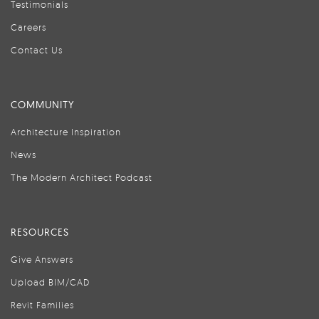
Testimonials
Careers
Contact Us
COMMUNITY
Architecture Inspiration
News
The Modern Architect Podcast
RESOURCES
Give Answers
Upload BIM/CAD
Revit Families