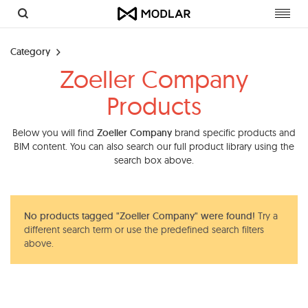
Toggl
navig
Category
Zoeller Company
Products
Below you will find
Zoeller Company
brand specific products and
BIM content. You can also search our full product library using the
search box above.
No products tagged "Zoeller Company" were found!
Try a
different search term or use the predefined search filters
above.