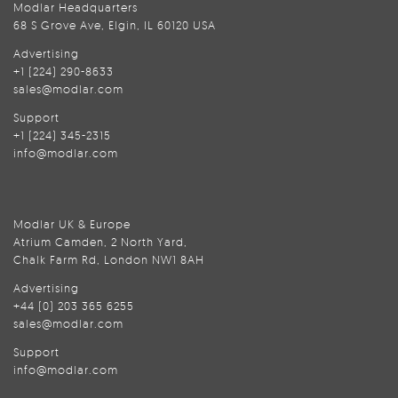
Modlar Headquarters
68 S Grove Ave, Elgin, IL 60120 USA
Advertising
+1 (224) 290-8633
sales@modlar.com
Support
+1 (224) 345-2315
info@modlar.com
Modlar UK & Europe
Atrium Camden, 2 North Yard,
Chalk Farm Rd, London NW1 8AH
Advertising
+44 (0) 203 365 6255
sales@modlar.com
Support
info@modlar.com