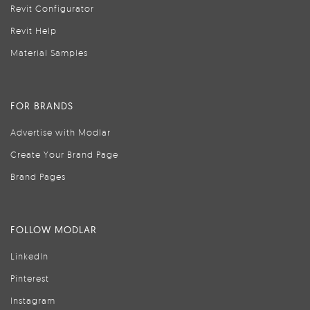
Revit Configurator
Revit Help
Material Samples
FOR BRANDS
Advertise with Modlar
Create Your Brand Page
Brand Pages
FOLLOW MODLAR
LinkedIn
Pinterest
Instagram