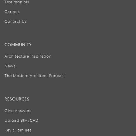
Testimonials
Careers
Contact Us
COMMUNITY
Architecture Inspiration
News
The Modern Architect Podcast
RESOURCES
Give Answers
Upload BIM/CAD
Revit Families