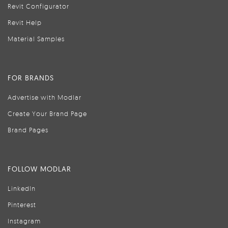
Revit Configurator
Revit Help
Material Samples
FOR BRANDS
Advertise with Modlar
Create Your Brand Page
Brand Pages
FOLLOW MODLAR
LinkedIn
Pinterest
Instagram