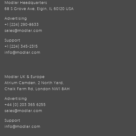
Modlar Headquarters
68 S Grove Ave, Elgin, IL 60120 USA
Advertising
+1 (224) 290-8633
sales@modlar.com
Support
+1 (224) 345-2315
info@modlar.com
Modlar UK & Europe
Atrium Camden, 2 North Yard,
Chalk Farm Rd, London NW1 8AH
Advertising
+44 (0) 203 365 6255
sales@modlar.com
Support
info@modlar.com