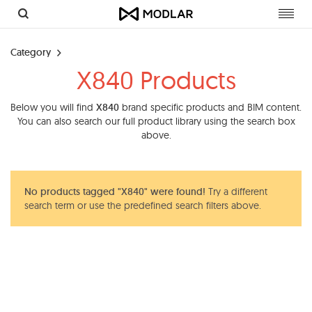
Toggl
navig
Category
X840 Products
Below you will find
X840
brand specific products and BIM content.
You can also search our full product library using the search box
above.
No products tagged "X840" were found!
Try a different
search term or use the predefined search filters above.