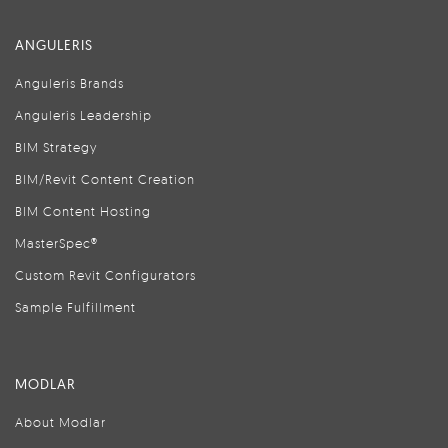
ANGULERIS
Anguleris Brands
Anguleris Leadership
BIM Strategy
BIM/Revit Content Creation
BIM Content Hosting
MasterSpec®
Custom Revit Configurators
Sample Fulfillment
MODLAR
About Modlar