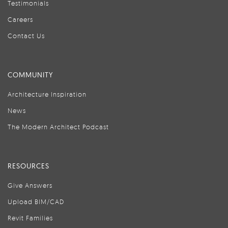
Testimonials
Careers
Contact Us
COMMUNITY
Architecture Inspiration
News
The Modern Architect Podcast
RESOURCES
Give Answers
Upload BIM/CAD
Revit Families