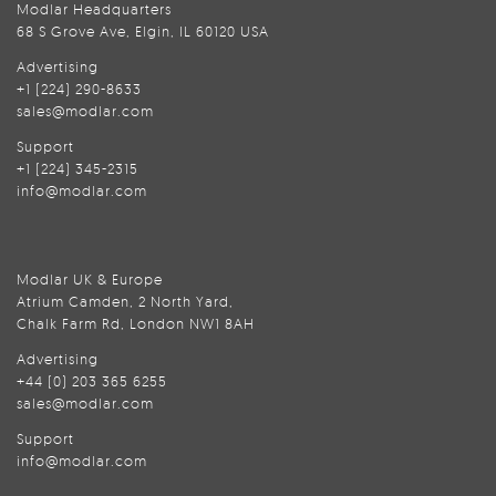
Modlar Headquarters
68 S Grove Ave, Elgin, IL 60120 USA
Advertising
+1 (224) 290-8633
sales@modlar.com
Support
+1 (224) 345-2315
info@modlar.com
Modlar UK & Europe
Atrium Camden, 2 North Yard,
Chalk Farm Rd, London NW1 8AH
Advertising
+44 (0) 203 365 6255
sales@modlar.com
Support
info@modlar.com