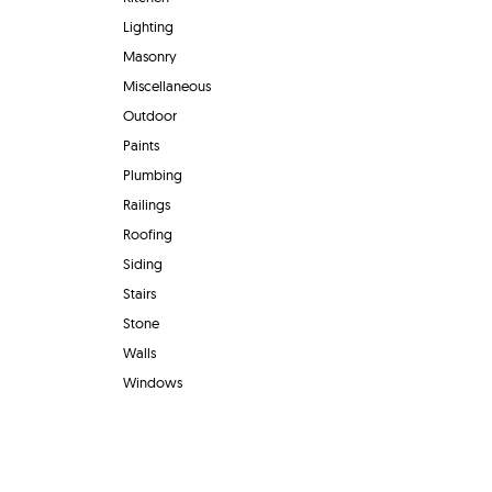
Lighting
Masonry
Miscellaneous
Outdoor
Paints
Plumbing
Railings
Roofing
Siding
Stairs
Stone
Walls
Windows