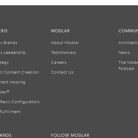
RIS
MODLAR
COMMUN
is Brands
About Modlar
Architect
is Leadership
Testimonials
News
ategy
Careers
The Mode
Podcast
it Content Creation
Contact Us
tent Hosting
pec®
Revit Configurators
Fulfillment
RANDS
FOLLOW MODLAR