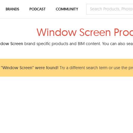
BRANDS
PODCAST
COMMUNITY
Window Screen Pro
dow Screen
brand specific products and BIM content. You can also sear
 "Window Screen" were found!
Try a different search term or use the pr