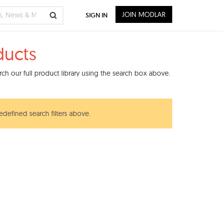
JOIN MODLAR
SIGN IN
ducts
ch our full product library using the search box above.
edefined search filters above.