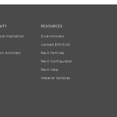
ITY
RESOURCES
ure Inspiration
Give Answers
Upload BIM/CAD
rn Architect
Revit Families
Revit Configurator
Revit Help
Material Samples