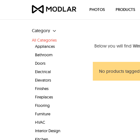
PHOTOS
PRODUCTS
Category
All Categories
Below you will find
Win
Appliances
Bathroom
Doors
No products tagged
Electrical
Elevators
Finishes
Fireplaces
Flooring
Furniture
HVAC
Interior Design
Kitchen