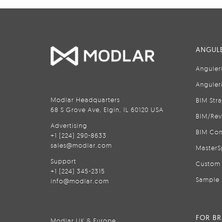
ANGULE
Anguler
Anguler
Modlar Headquarters
BIM Str
68 S Grove Ave, Elgin, IL 60120 USA
BIM/Rev
Advertising
BIM Con
+1 (224) 290-8633
sales@modlar.com
MasterS
Support
Custom 
+1 (224) 345-2315
Sample 
info@modlar.com
FOR B
Modlar UK & Europe